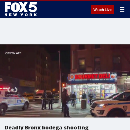
☰
Watch Live
Deadly Bronx bodega shooting