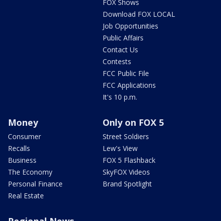
FOX Shows
Download FOX LOCAL
Job Opportunities
Public Affairs
Contact Us
Contests
FCC Public File
FCC Applications
It's 10 p.m.
Money
Only on FOX 5
Consumer
Street Soldiers
Recalls
Lew's View
Business
FOX 5 Flashback
The Economy
SkyFOX Videos
Personal Finance
Brand Spotlight
Real Estate