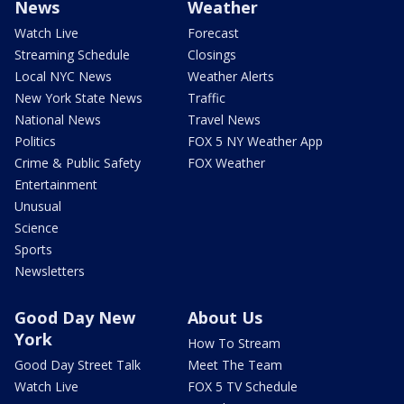
News
Weather
Watch Live
Forecast
Streaming Schedule
Closings
Local NYC News
Weather Alerts
New York State News
Traffic
National News
Travel News
Politics
FOX 5 NY Weather App
Crime & Public Safety
FOX Weather
Entertainment
Unusual
Science
Sports
Newsletters
Good Day New
About Us
York
How To Stream
Good Day Street Talk
Meet The Team
Watch Live
FOX 5 TV Schedule