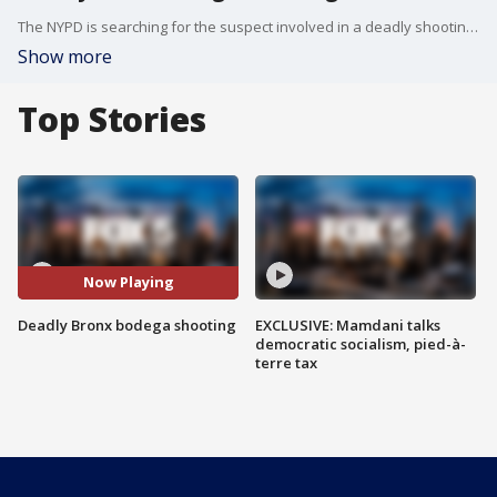
The NYPD is searching for the suspect involved in a deadly shooting at a Bronx bodega over the weekend.
Show more
Top Stories
Now Playing
Deadly Bronx bodega shooting
EXCLUSIVE: Mamdani talks
democratic socialism, pied-à-
terre tax