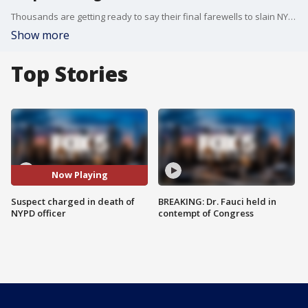
Thousands are getting ready to say their final farewells to slain NYPD officer Jonathan Diller. The wake comes as the alleged shooter, Guy Rivera, has been charged with murder, according to police. FOX 5 NY?s Jodi Goldberg has the latest.
Show more
Top Stories
Now Playing
Suspect charged in death of
BREAKING: Dr. Fauci held in
NYPD officer
contempt of Congress