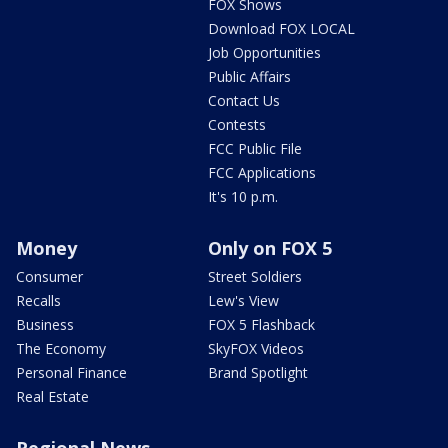
FOX Shows
Download FOX LOCAL
Job Opportunities
Public Affairs
Contact Us
Contests
FCC Public File
FCC Applications
It's 10 p.m.
Money
Only on FOX 5
Consumer
Street Soldiers
Recalls
Lew's View
Business
FOX 5 Flashback
The Economy
SkyFOX Videos
Personal Finance
Brand Spotlight
Real Estate