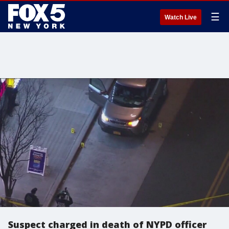
☰
Watch Live
Suspect charged in death of NYPD officer