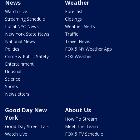
News
Weather
Watch Live
Forecast
Streaming Schedule
Closings
Local NYC News
Weather Alerts
New York State News
Traffic
National News
Travel News
Politics
FOX 5 NY Weather App
Crime & Public Safety
FOX Weather
Entertainment
Unusual
Science
Sports
Newsletters
Good Day New
About Us
York
How To Stream
Good Day Street Talk
Meet The Team
Watch Live
FOX 5 TV Schedule