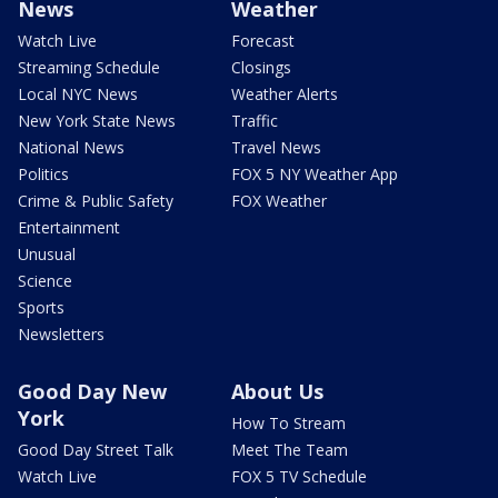
News
Weather
Watch Live
Forecast
Streaming Schedule
Closings
Local NYC News
Weather Alerts
New York State News
Traffic
National News
Travel News
Politics
FOX 5 NY Weather App
Crime & Public Safety
FOX Weather
Entertainment
Unusual
Science
Sports
Newsletters
Good Day New
About Us
York
How To Stream
Good Day Street Talk
Meet The Team
Watch Live
FOX 5 TV Schedule