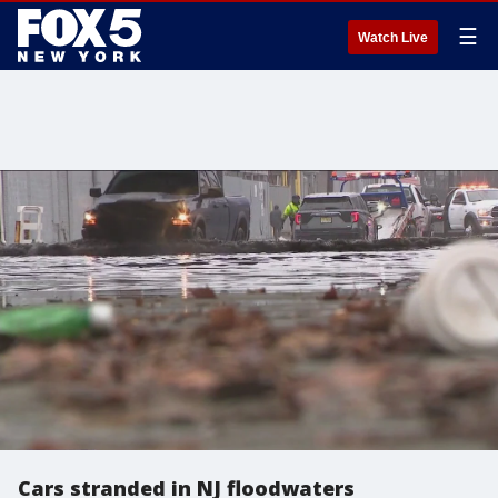
☰
Watch Live
Cars stranded in NJ floodwaters