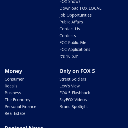
FOX Shows
Download FOX LOCAL
Job Opportunities
Public Affairs
Contact Us
Contests
FCC Public File
FCC Applications
It's 10 p.m.
Money
Only on FOX 5
Consumer
Street Soldiers
Recalls
Lew's View
Business
FOX 5 Flashback
The Economy
SkyFOX Videos
Personal Finance
Brand Spotlight
Real Estate