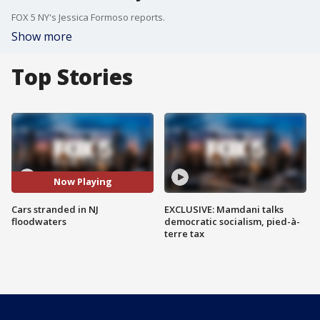
FOX 5 NY's Jessica Formoso reports.
Show more
Top Stories
Now Playing
Cars stranded in NJ
EXCLUSIVE: Mamdani talks
floodwaters
democratic socialism, pied-à-
terre tax