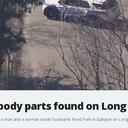
ody parts found on Long 
o a man and a woman inside Southards Pond Park in Babylon on Long 