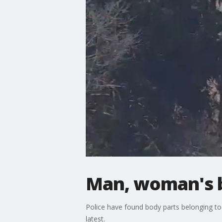
Man, woman's b
Police have found body parts belonging t
latest.