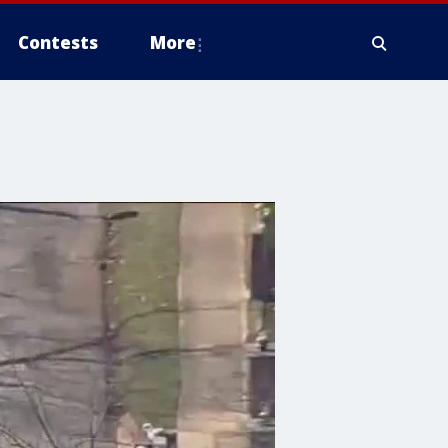
Contests
More