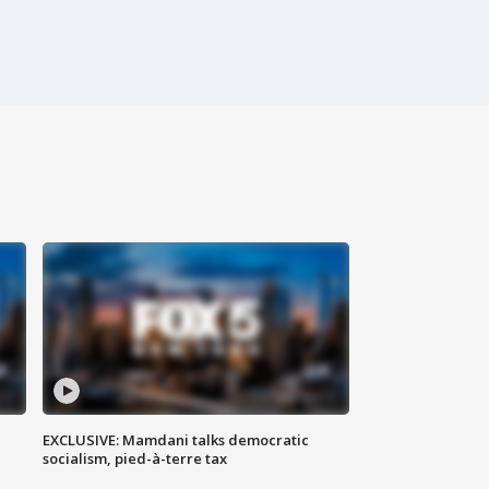
EXCLUSIVE: Mamdani talks democratic
socialism, pied-à-terre tax