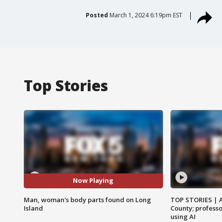
Posted
March 1, 2024 6:19pm EST
Top Stories
Now Playing
Man, woman's body parts found on Long
TOP STORIES | 
Island
County; professo
using AI