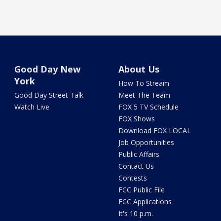
Good Day New
About Us
York
How To Stream
Good Day Street Talk
Meet The Team
Watch Live
FOX 5 TV Schedule
FOX Shows
Download FOX LOCAL
Job Opportunities
Public Affairs
Contact Us
Contests
FCC Public File
FCC Applications
It's 10 p.m.