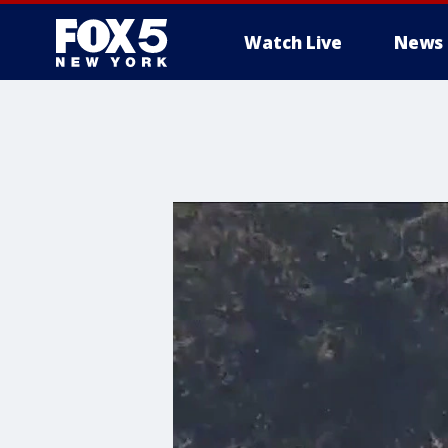
Watch Live
News