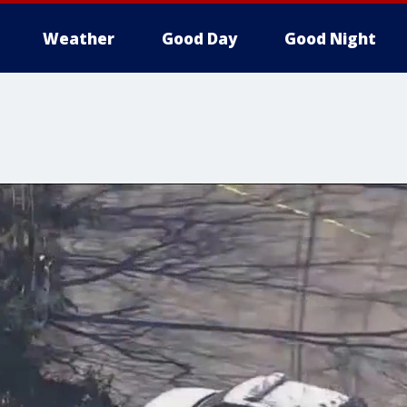
Weather
Good Day
Good Night