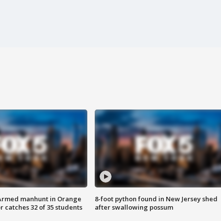
Armed manhunt in Orange
8-foot python found in New Jersey shed
r catches 32 of 35 students
after swallowing possum