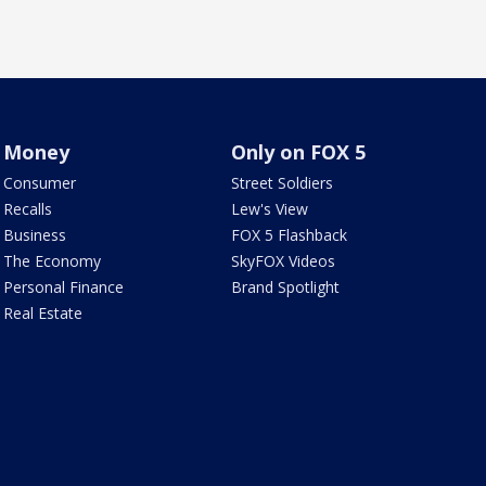
Money
Only on FOX 5
Consumer
Street Soldiers
Recalls
Lew's View
Business
FOX 5 Flashback
The Economy
SkyFOX Videos
Personal Finance
Brand Spotlight
Real Estate