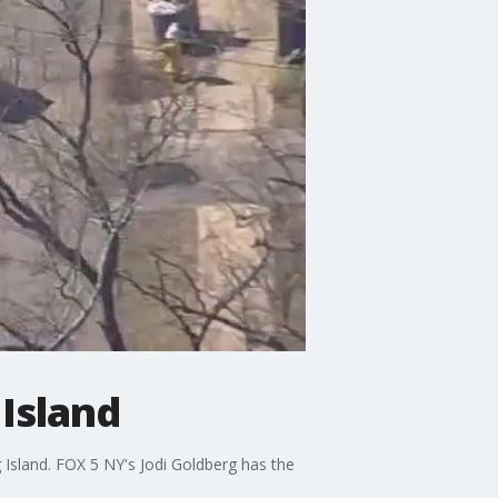
Island
Island. FOX 5 NY's Jodi Goldberg has the