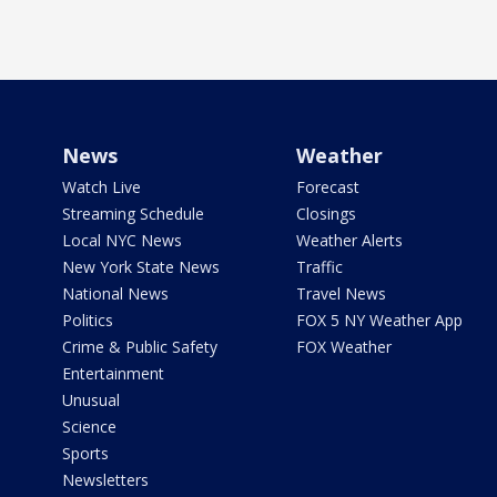
News
Weather
Watch Live
Forecast
Streaming Schedule
Closings
Local NYC News
Weather Alerts
New York State News
Traffic
National News
Travel News
Politics
FOX 5 NY Weather App
Crime & Public Safety
FOX Weather
Entertainment
Unusual
Science
Sports
Newsletters