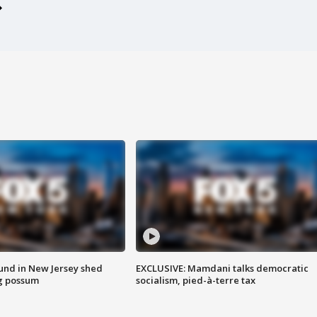
ound in New Jersey shed
EXCLUSIVE: Mamdani talks democratic
g possum
socialism, pied-à-terre tax