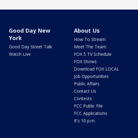
Good Day New
About Us
York
How To Stream
Good Day Street Talk
Meet The Team
Watch Live
FOX 5 TV Schedule
FOX Shows
Download FOX LOCAL
Job Opportunities
Public Affairs
Contact Us
Contests
FCC Public File
FCC Applications
It's 10 p.m.