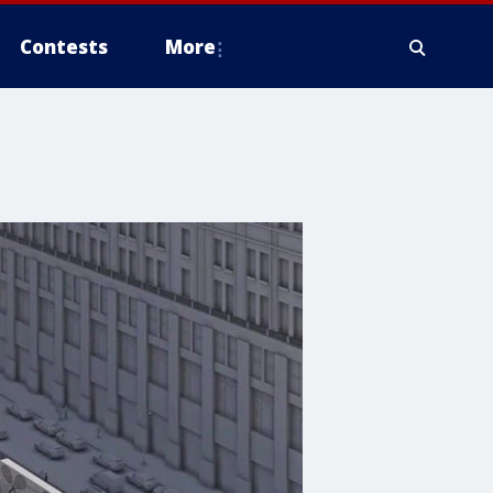
Contests
More