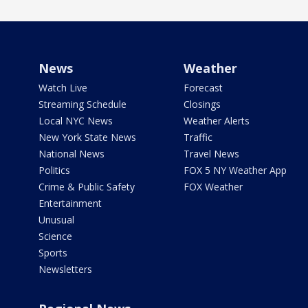
News
Weather
Watch Live
Forecast
Streaming Schedule
Closings
Local NYC News
Weather Alerts
New York State News
Traffic
National News
Travel News
Politics
FOX 5 NY Weather App
Crime & Public Safety
FOX Weather
Entertainment
Unusual
Science
Sports
Newsletters