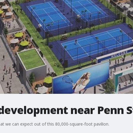
development near Penn S
 we can expect out of this 80,000-square-foot pavilion.