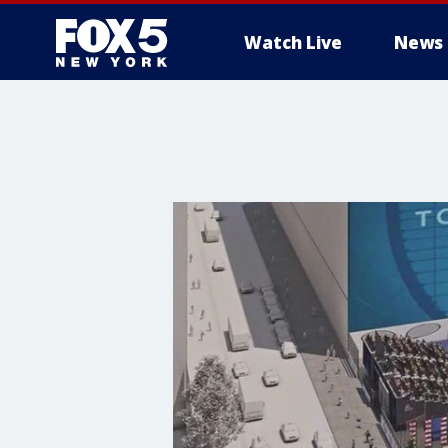
Watch Live
News