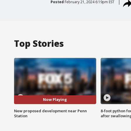
Posted
February 21, 2024 6:19pm EST
Top Stories
Now Playing
New proposed development near Penn
8-foot python f
Station
after swallowin