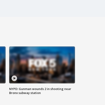
NYPD: Gunman wounds 2 in shooting near
Bronx subway station