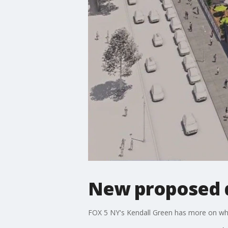
New proposed 
FOX 5 NY's Kendall Green has more on what