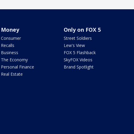
Money
Only on FOX 5
Consumer
Street Soldiers
Recalls
Lew's View
Business
FOX 5 Flashback
The Economy
SkyFOX Videos
Personal Finance
Brand Spotlight
Real Estate