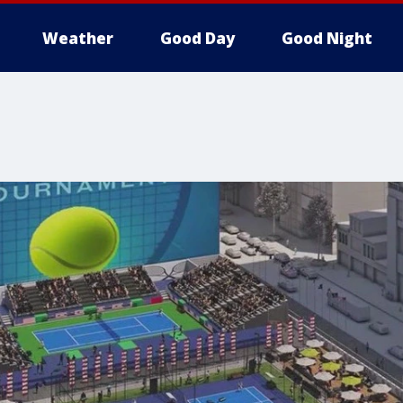
Weather
Good Day
Good Night