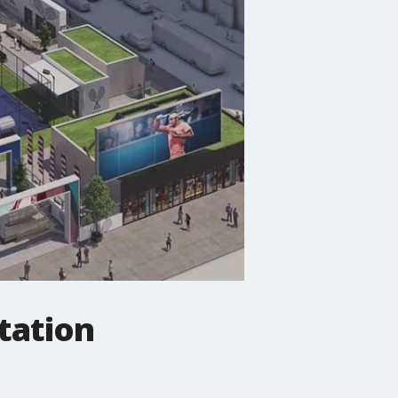
tation