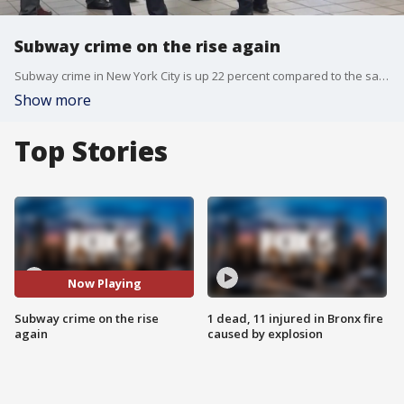
Subway crime on the rise again
Subway crime in New York City is up 22 percent compared to the same time last year. FOX 5 NY's Arthur Chi'en takes a closer look at the numbers.
Show more
Top Stories
Now Playing
Subway crime on the rise
1 dead, 11 injured in Bronx fire
again
caused by explosion