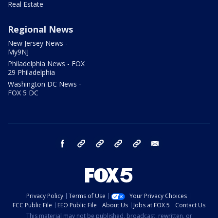
Real Estate
Regional News
New Jersey News -
My9NJ
Philadelphia News - FOX
29 Philadelphia
Washington DC News -
FOX 5 DC
facebook
Instagram
TikTok
YouTube
X
email
Privacy Policy
Terms of Use
Your Privacy Choices
FCC Public File
EEO Public File
About Us
Jobs at FOX 5
Contact Us
This material may not be published, broadcast, rewritten, or