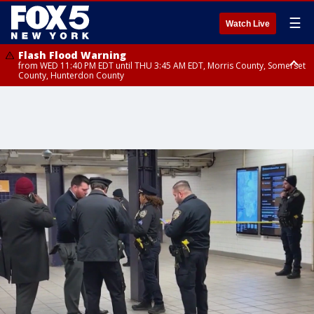
☰
Watch Live
Flash Flood Warning
from WED 11:40 PM EDT until THU 3:45 AM EDT, Morris County, Somerset
County, Hunterdon County
Flash Flood Warning
Flash Flood Warning
from THU 12:31 AM EDT until THU 4:30 AM EDT, Morris County
from THU 12:25 AM EDT until THU 3:30 AM EDT, Rockland County,
Passaic County, Bergen County