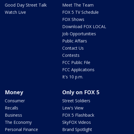
Good Day Street Talk
Meet The Team
Watch Live
FOX 5 TV Schedule
FOX Shows
Download FOX LOCAL
Job Opportunities
Public Affairs
Contact Us
Contests
FCC Public File
FCC Applications
It's 10 p.m.
Money
Only on FOX 5
Consumer
Street Soldiers
Recalls
Lew's View
Business
FOX 5 Flashback
The Economy
SkyFOX Videos
Personal Finance
Brand Spotlight