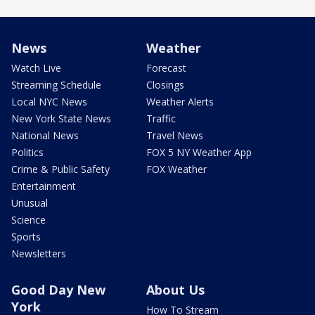
News
Weather
Watch Live
Forecast
Streaming Schedule
Closings
Local NYC News
Weather Alerts
New York State News
Traffic
National News
Travel News
Politics
FOX 5 NY Weather App
Crime & Public Safety
FOX Weather
Entertainment
Unusual
Science
Sports
Newsletters
Good Day New
About Us
York
How To Stream