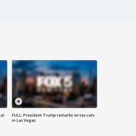
al
FULL: President Trump remarks on tax cuts
in Las Vegas