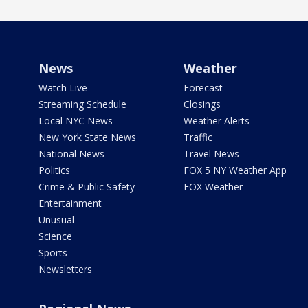
News
Weather
Watch Live
Forecast
Streaming Schedule
Closings
Local NYC News
Weather Alerts
New York State News
Traffic
National News
Travel News
Politics
FOX 5 NY Weather App
Crime & Public Safety
FOX Weather
Entertainment
Unusual
Science
Sports
Newsletters