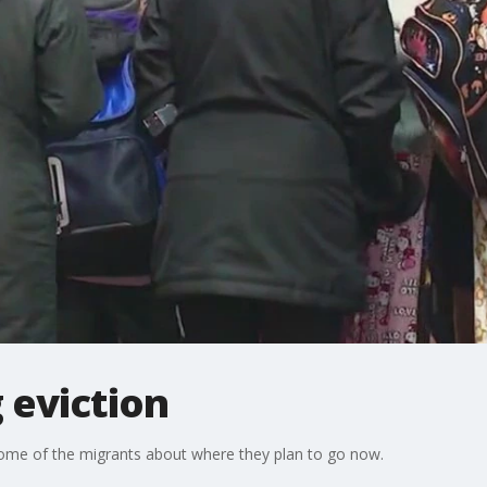
 eviction
some of the migrants about where they plan to go now.