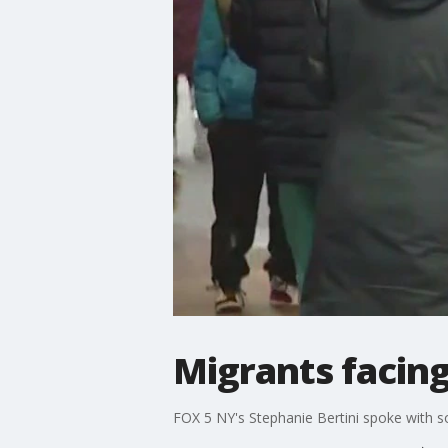
Migrants facing
FOX 5 NY's Stephanie Bertini spoke with 