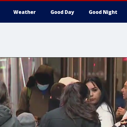
Weather
Good Day
Good Night