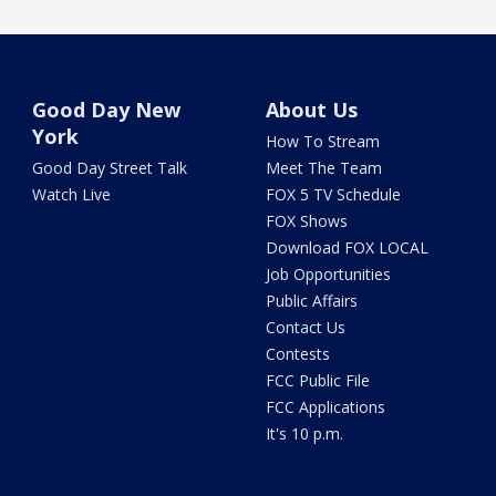
Good Day New
About Us
York
How To Stream
Good Day Street Talk
Meet The Team
Watch Live
FOX 5 TV Schedule
FOX Shows
Download FOX LOCAL
Job Opportunities
Public Affairs
Contact Us
Contests
FCC Public File
FCC Applications
It's 10 p.m.