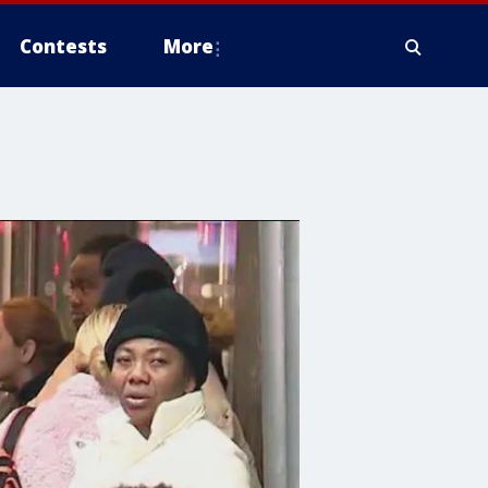
Contests
More