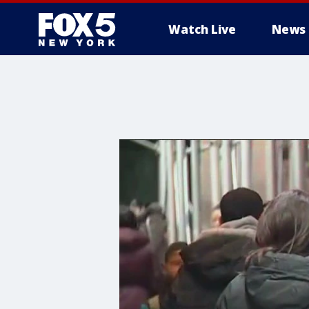
Watch Live
News