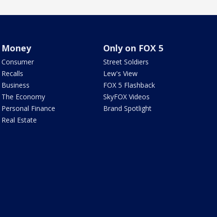
Money
Only on FOX 5
Consumer
Street Soldiers
Recalls
Lew's View
Business
FOX 5 Flashback
The Economy
SkyFOX Videos
Personal Finance
Brand Spotlight
Real Estate