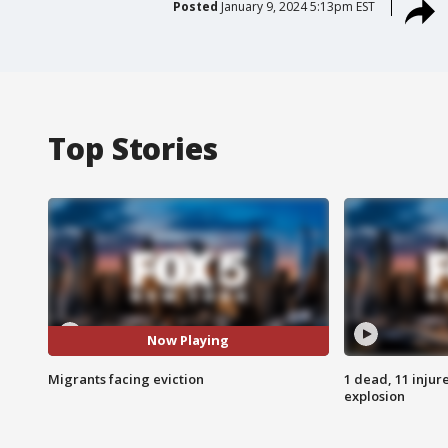
Posted
January 9, 2024 5:13pm EST
Top Stories
Now Playing
Migrants facing eviction
1 dead, 11 injur
explosion