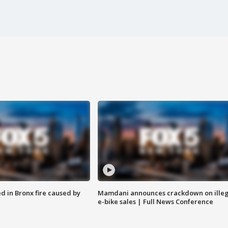
ed in Bronx fire caused by
Mamdani announces crackdown on illeg
e-bike sales | Full News Conference