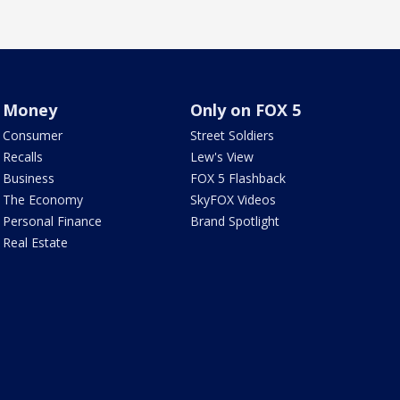
Money
Only on FOX 5
Consumer
Street Soldiers
Recalls
Lew's View
Business
FOX 5 Flashback
The Economy
SkyFOX Videos
Personal Finance
Brand Spotlight
Real Estate