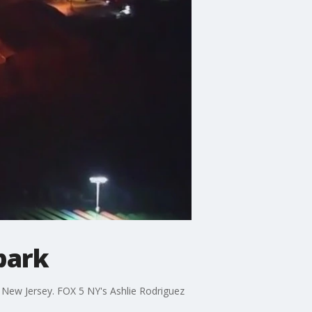
 park
 in New Jersey. FOX 5 NY's Ashlie Rodriguez