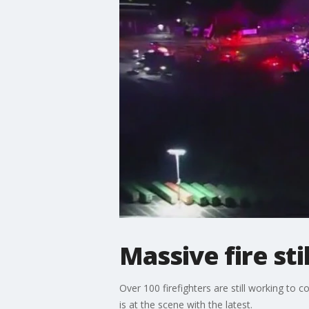
Massive fire sti
Over 100 firefighters are still working to 
is at the scene with the latest.