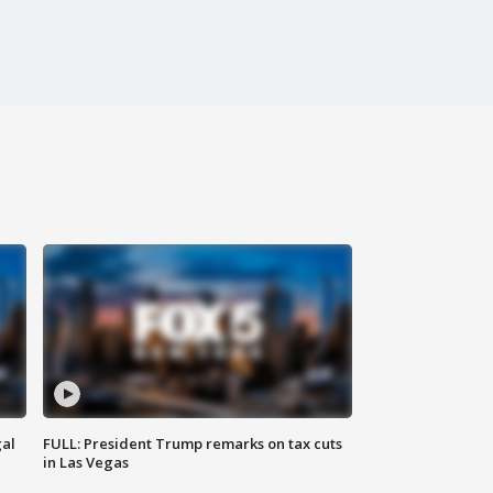
al
FULL: President Trump remarks on tax cuts
in Las Vegas