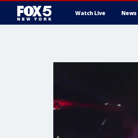
Watch Live
News