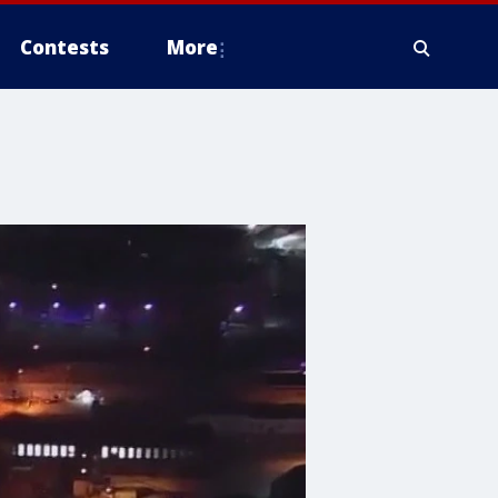
Contests
More