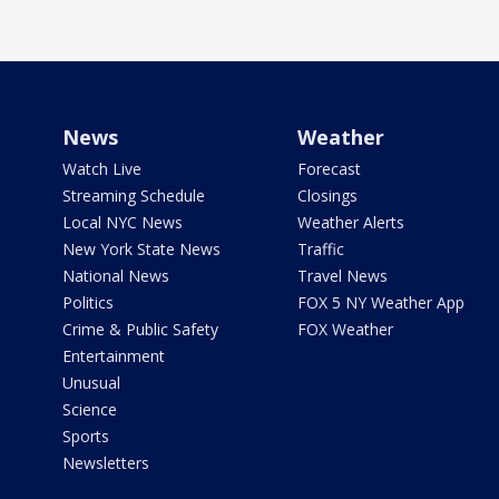
News
Weather
Watch Live
Forecast
Streaming Schedule
Closings
Local NYC News
Weather Alerts
New York State News
Traffic
National News
Travel News
Politics
FOX 5 NY Weather App
Crime & Public Safety
FOX Weather
Entertainment
Unusual
Science
Sports
Newsletters