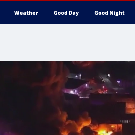
Weather
Good Day
Good Night