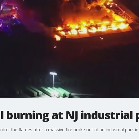
ll burning at NJ industrial
control the flames after a massive fire broke out at an industrial park