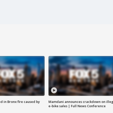
ed in Bronx fire caused by
Mamdani announces crackdown on illeg
e-bike sales | Full News Conference