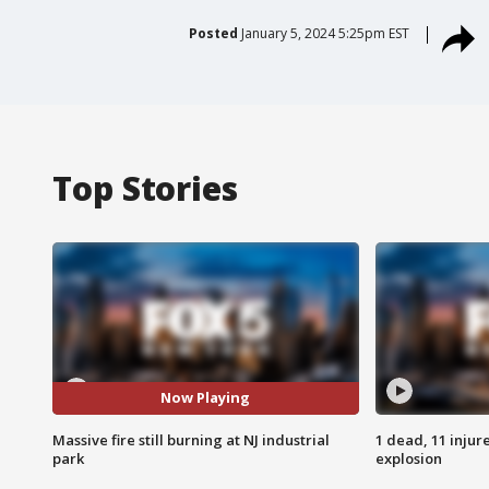
Posted
January 5, 2024 5:25pm EST
Top Stories
Now Playing
Massive fire still burning at NJ industrial
1 dead, 11 injur
park
explosion