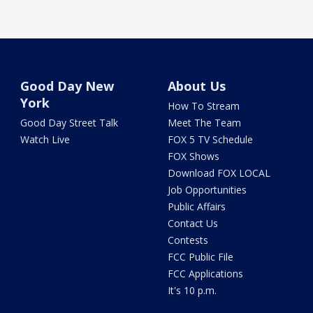
Good Day New
About Us
York
How To Stream
Good Day Street Talk
Meet The Team
Watch Live
FOX 5 TV Schedule
FOX Shows
Download FOX LOCAL
Job Opportunities
Public Affairs
Contact Us
Contests
FCC Public File
FCC Applications
It's 10 p.m.