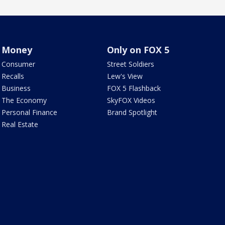
Money
Only on FOX 5
Consumer
Street Soldiers
Recalls
Lew's View
Business
FOX 5 Flashback
The Economy
SkyFOX Videos
Personal Finance
Brand Spotlight
Real Estate