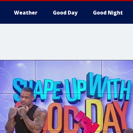
Weather
Good Day
Good Night