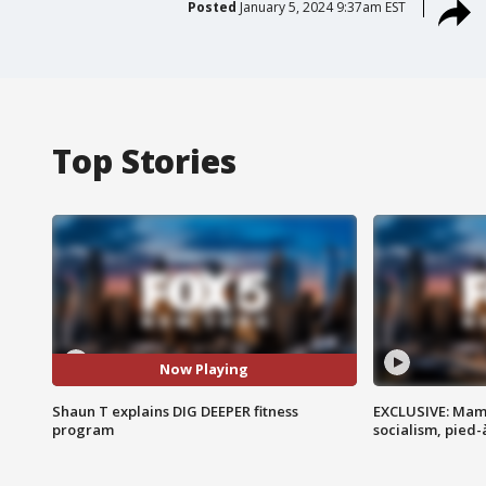
Posted
January 5, 2024 9:37am EST
Top Stories
Now Playing
Shaun T explains DIG DEEPER fitness
EXCLUSIVE: Mam
program
socialism, pied-