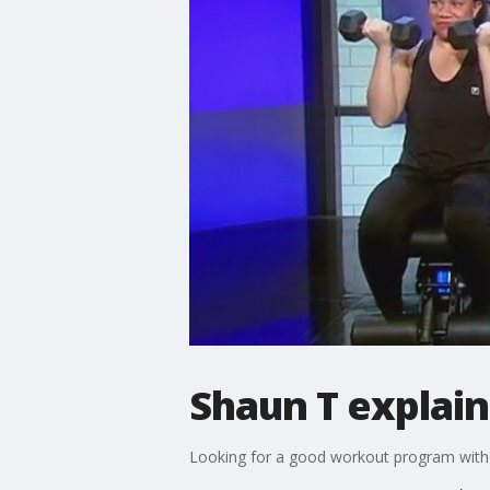
Shaun T explai
Looking for a good workout program witho