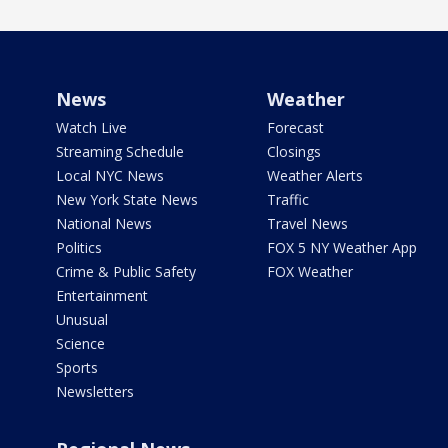
News
Weather
Watch Live
Forecast
Streaming Schedule
Closings
Local NYC News
Weather Alerts
New York State News
Traffic
National News
Travel News
Politics
FOX 5 NY Weather App
Crime & Public Safety
FOX Weather
Entertainment
Unusual
Science
Sports
Newsletters