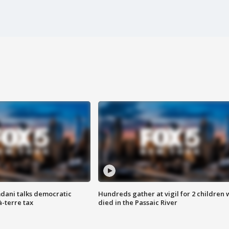
dani talks democratic
Hundreds gather at vigil for 2 children
à-terre tax
died in the Passaic River