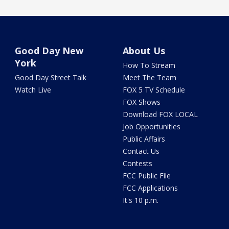
Good Day New
About Us
York
How To Stream
Good Day Street Talk
Meet The Team
Watch Live
FOX 5 TV Schedule
FOX Shows
Download FOX LOCAL
Job Opportunities
Public Affairs
Contact Us
Contests
FCC Public File
FCC Applications
It's 10 p.m.