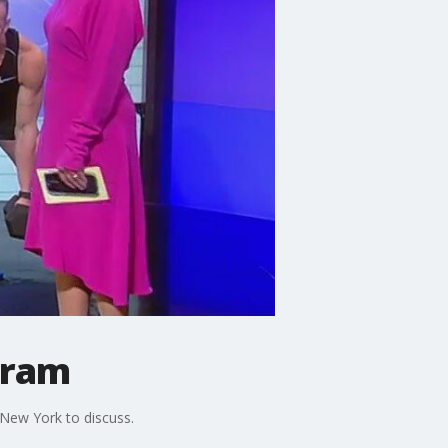
gram
New York to discuss.