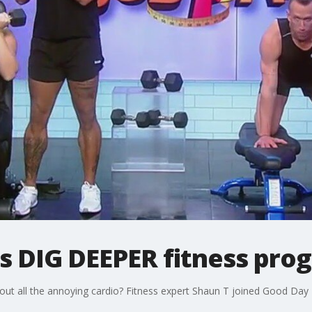
ns DIG DEEPER fitness pro
ut all the annoying cardio? Fitness expert Shaun T joined Good Day 