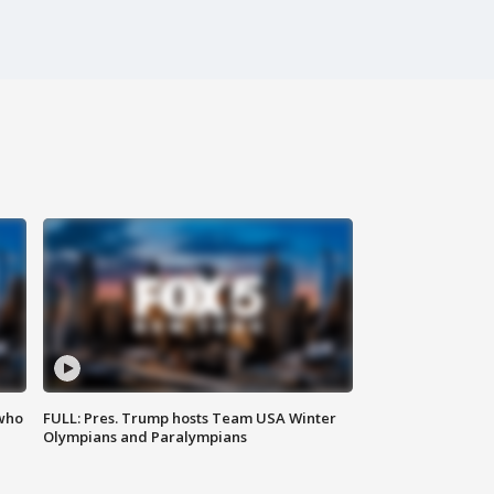
 who
FULL: Pres. Trump hosts Team USA Winter
Olympians and Paralympians