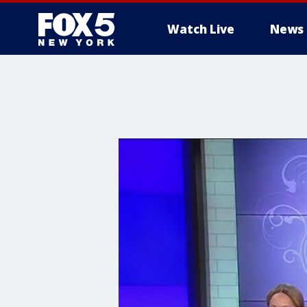
Watch Live
News