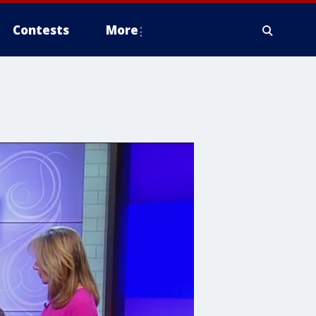
Contests
More