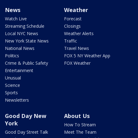
News
Weather
Watch Live
Forecast
Streaming Schedule
Closings
Local NYC News
Weather Alerts
New York State News
Traffic
National News
Travel News
Politics
FOX 5 NY Weather App
Crime & Public Safety
FOX Weather
Entertainment
Unusual
Science
Sports
Newsletters
Good Day New
About Us
York
How To Stream
Good Day Street Talk
Meet The Team