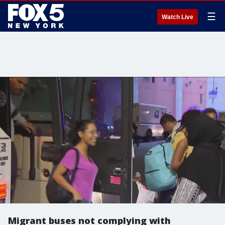
☰
Watch Live
Migrant buses not complying with