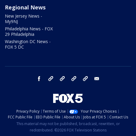
Regional News
New Jersey News -
My9NJ
Philadelphia News - FOX
29 Philadelphia
Washington DC News -
FOX 5 DC
facebook
Instagram
TikTok
YouTube
X
email
Privacy Policy
Terms of Use
Your Privacy Choices
FCC Public File
EEO Public File
About Us
Jobs at FOX 5
Contact Us
This material may not be published, broadcast, rewritten, or
redistributed. ©2026 FOX Television Stations