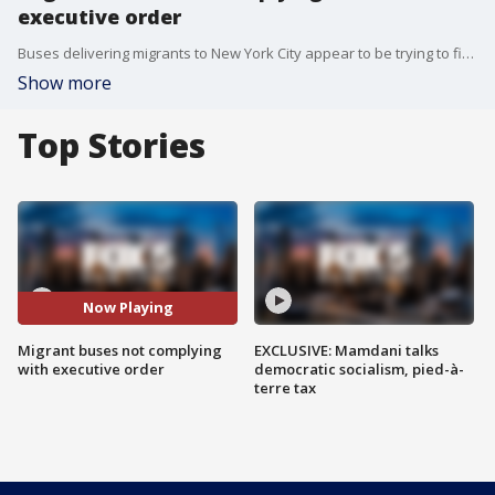
executive order
Buses delivering migrants to New York City appear to be trying to find their way around a new executive order by Mayor Eric Adams to restrict when buses can arrive in the city. FOX 5 NY's Morgan McKay has the story.
Show more
Top Stories
Now Playing
Migrant buses not complying
EXCLUSIVE: Mamdani talks
with executive order
democratic socialism, pied-à-
terre tax