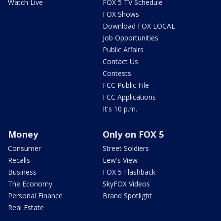
Watch Live
FOX 5 TV Schedule
FOX Shows
Download FOX LOCAL
Job Opportunities
Public Affairs
Contact Us
Contests
FCC Public File
FCC Applications
It's 10 p.m.
Money
Only on FOX 5
Consumer
Street Soldiers
Recalls
Lew's View
Business
FOX 5 Flashback
The Economy
SkyFOX Videos
Personal Finance
Brand Spotlight
Real Estate