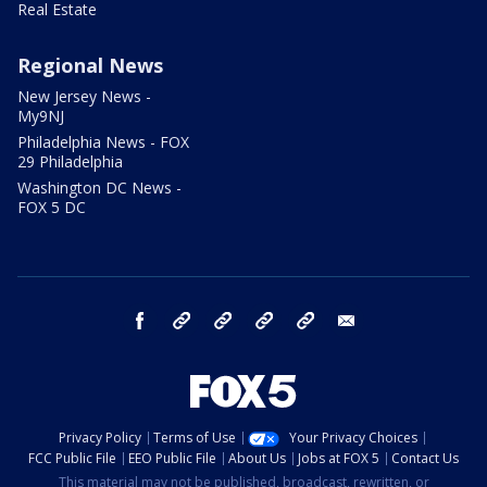
Real Estate
Regional News
New Jersey News -
My9NJ
Philadelphia News - FOX
29 Philadelphia
Washington DC News -
FOX 5 DC
facebook
Instagram
TikTok
YouTube
X
email
Privacy Policy
Terms of Use
Your Privacy Choices
FCC Public File
EEO Public File
About Us
Jobs at FOX 5
Contact Us
This material may not be published, broadcast, rewritten, or