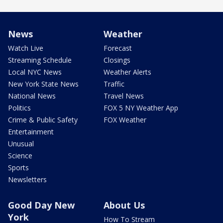
News
Weather
Watch Live
Forecast
Streaming Schedule
Closings
Local NYC News
Weather Alerts
New York State News
Traffic
National News
Travel News
Politics
FOX 5 NY Weather App
Crime & Public Safety
FOX Weather
Entertainment
Unusual
Science
Sports
Newsletters
Good Day New
About Us
York
How To Stream