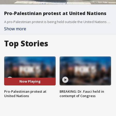
Pro-Palestinian protest at United Nations
A pro-Palestinian protest is being held outside the United Nations Headquarters in Midtown.
Show more
Top Stories
Now Playing
Pro-Palestinian protest at
BREAKING: Dr. Fauci held in
United Nations
contempt of Congress