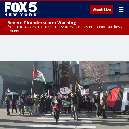
☰
Watch Live
Severe Thunderstorm Warning
from THU 4:27 PM EDT until THU 5:30 PM EDT, Ulster County, Dutchess
County