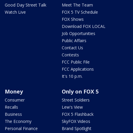
Good Day Street Talk
Meet The Team
Watch Live
FOX 5 TV Schedule
FOX Shows
Download FOX LOCAL
Job Opportunities
Public Affairs
Contact Us
Contests
FCC Public File
FCC Applications
It's 10 p.m.
Money
Only on FOX 5
Consumer
Street Soldiers
Recalls
Lew's View
Business
FOX 5 Flashback
The Economy
SkyFOX Videos
Personal Finance
Brand Spotlight