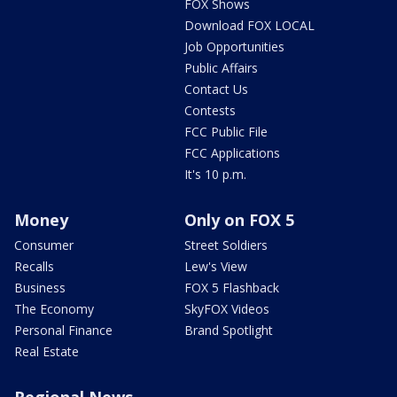
FOX Shows
Download FOX LOCAL
Job Opportunities
Public Affairs
Contact Us
Contests
FCC Public File
FCC Applications
It's 10 p.m.
Money
Only on FOX 5
Consumer
Street Soldiers
Recalls
Lew's View
Business
FOX 5 Flashback
The Economy
SkyFOX Videos
Personal Finance
Brand Spotlight
Real Estate