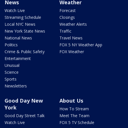
News
Weather
Watch Live
Forecast
Streaming Schedule
Closings
Local NYC News
Weather Alerts
New York State News
Traffic
National News
Travel News
Politics
FOX 5 NY Weather App
Crime & Public Safety
FOX Weather
Entertainment
Unusual
Science
Sports
Newsletters
Good Day New
About Us
York
How To Stream
Good Day Street Talk
Meet The Team
Watch Live
FOX 5 TV Schedule