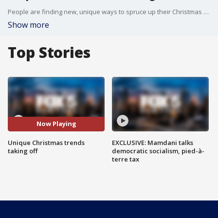
People are finding new, unique ways to spruce up their Christmas traditions this year, switching to different decorations, colors, or even hanging their tree upside-down! FOX 5 NY's Ashlie Rodriguez has the story on the latest trends.
Show more
Top Stories
Now Playing
Unique Christmas trends
EXCLUSIVE: Mamdani talks
taking off
democratic socialism, pied-à-
terre tax