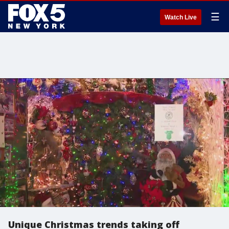
☰
Watch Live
Unique Christmas trends taking off