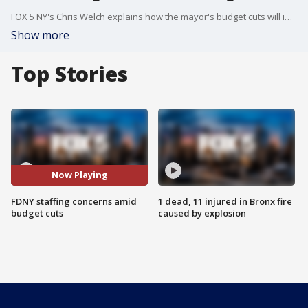
FOX 5 NY's Chris Welch explains how the mayor's budget cuts will impact staffing at 20 engine companies.
Show more
Top Stories
Now Playing
FDNY staffing concerns amid
1 dead, 11 injured in Bronx fire
budget cuts
caused by explosion