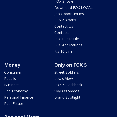
FOX Shows
Download FOX LOCAL
Job Opportunities
Public Affairs
Contact Us
Contests
FCC Public File
FCC Applications
It's 10 p.m.
Money
Only on FOX 5
Consumer
Street Soldiers
Recalls
Lew's View
Business
FOX 5 Flashback
The Economy
SkyFOX Videos
Personal Finance
Brand Spotlight
Real Estate