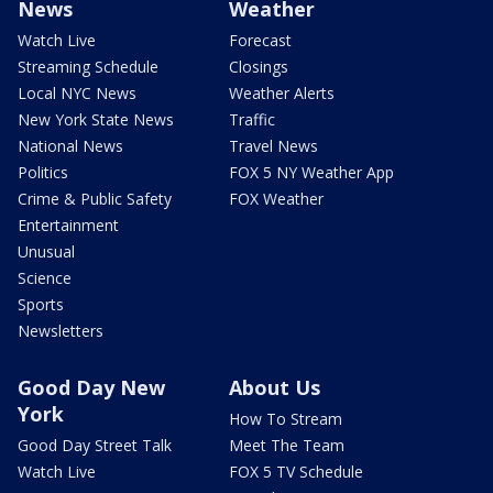
News
Weather
Watch Live
Forecast
Streaming Schedule
Closings
Local NYC News
Weather Alerts
New York State News
Traffic
National News
Travel News
Politics
FOX 5 NY Weather App
Crime & Public Safety
FOX Weather
Entertainment
Unusual
Science
Sports
Newsletters
Good Day New
About Us
York
How To Stream
Good Day Street Talk
Meet The Team
Watch Live
FOX 5 TV Schedule