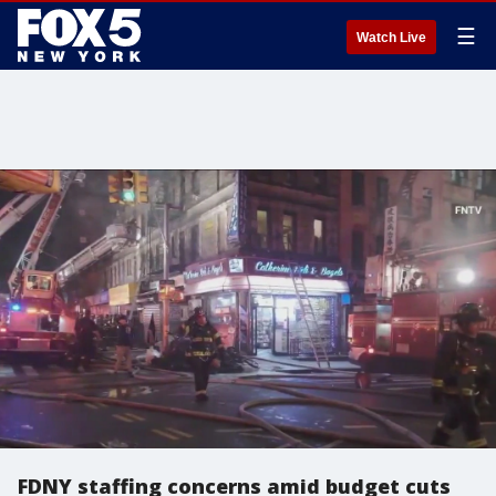
☰
Watch Live
FDNY staffing concerns amid budget cuts