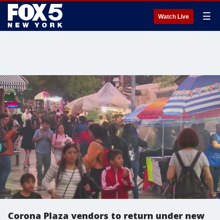
☰
Watch Live
Corona Plaza vendors to return under new