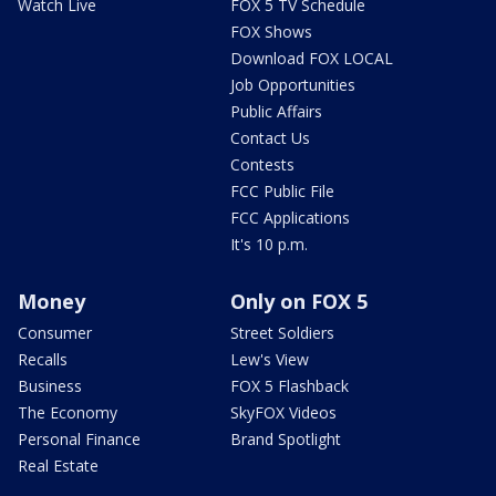
Watch Live
FOX 5 TV Schedule
FOX Shows
Download FOX LOCAL
Job Opportunities
Public Affairs
Contact Us
Contests
FCC Public File
FCC Applications
It's 10 p.m.
Money
Only on FOX 5
Consumer
Street Soldiers
Recalls
Lew's View
Business
FOX 5 Flashback
The Economy
SkyFOX Videos
Personal Finance
Brand Spotlight
Real Estate