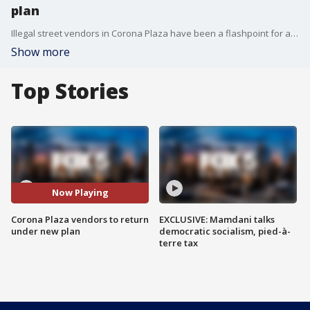
plan
Illegal street vendors in Corona Plaza have been a flashpoint for a while, with some saying they drive business to the area while others argue they lead to overcrowding and unsafe conditions. But now, the city says it has a plan to turn the plaza into the first-ever regulated community vending area. FOX 5 NY's Arthur Chi'en has the story.
Show more
Top Stories
Now Playing
Corona Plaza vendors to return
EXCLUSIVE: Mamdani talks
under new plan
democratic socialism, pied-à-
terre tax