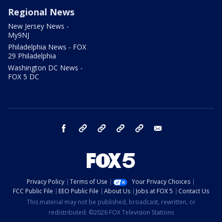
Regional News
New Jersey News -
My9NJ
Philadelphia News - FOX
29 Philadelphia
Washington DC News -
FOX 5 DC
facebook
Instagram
TikTok
YouTube
X
email
Privacy Policy
Terms of Use
Your Privacy Choices
FCC Public File
EEO Public File
About Us
Jobs at FOX 5
Contact Us
This material may not be published, broadcast, rewritten, or
redistributed. ©2026 FOX Television Stations