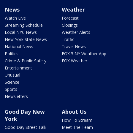
News
Weather
Watch Live
Forecast
Streaming Schedule
Closings
Local NYC News
Weather Alerts
New York State News
Traffic
National News
Travel News
Politics
FOX 5 NY Weather App
Crime & Public Safety
FOX Weather
Entertainment
Unusual
Science
Sports
Newsletters
Good Day New
About Us
York
How To Stream
Good Day Street Talk
Meet The Team