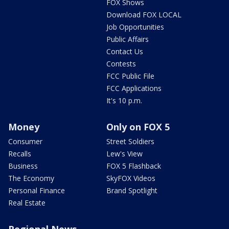
FOX Shows
Download FOX LOCAL
Job Opportunities
Public Affairs
Contact Us
Contests
FCC Public File
FCC Applications
It's 10 p.m.
Money
Only on FOX 5
Consumer
Street Soldiers
Recalls
Lew's View
Business
FOX 5 Flashback
The Economy
SkyFOX Videos
Personal Finance
Brand Spotlight
Real Estate