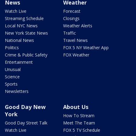
News
Weather
Watch Live
Forecast
Streaming Schedule
Closings
Local NYC News
Weather Alerts
New York State News
Traffic
National News
Travel News
Politics
FOX 5 NY Weather App
Crime & Public Safety
FOX Weather
Entertainment
Unusual
Science
Sports
Newsletters
Good Day New
About Us
York
How To Stream
Good Day Street Talk
Meet The Team
Watch Live
FOX 5 TV Schedule