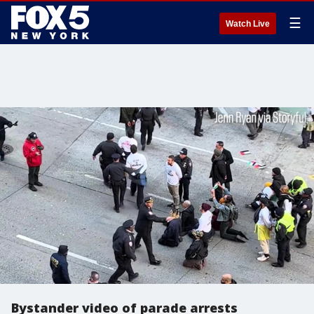
☰
Watch Live
Bystander video of parade arrests