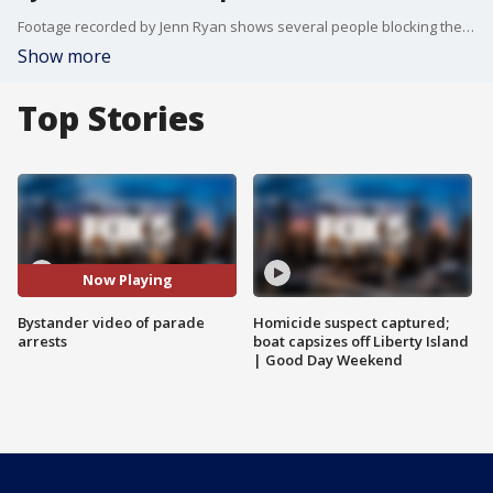
Footage recorded by Jenn Ryan shows several people blocking the route near West 55th Street as a float waits to proceed.
Show more
Top Stories
Now Playing
Bystander video of parade
Homicide suspect captured;
arrests
boat capsizes off Liberty Island
| Good Day Weekend