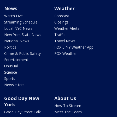
News
Weather
Watch Live
Forecast
Streaming Schedule
Closings
Local NYC News
Weather Alerts
New York State News
Traffic
National News
Travel News
Politics
FOX 5 NY Weather App
Crime & Public Safety
FOX Weather
Entertainment
Unusual
Science
Sports
Newsletters
Good Day New
About Us
York
How To Stream
Good Day Street Talk
Meet The Team