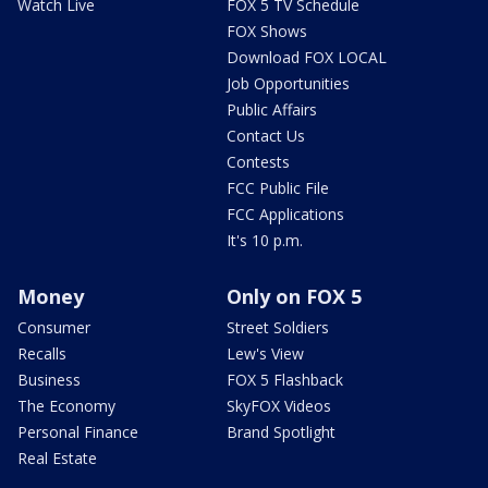
Watch Live
FOX 5 TV Schedule
FOX Shows
Download FOX LOCAL
Job Opportunities
Public Affairs
Contact Us
Contests
FCC Public File
FCC Applications
It's 10 p.m.
Money
Only on FOX 5
Consumer
Street Soldiers
Recalls
Lew's View
Business
FOX 5 Flashback
The Economy
SkyFOX Videos
Personal Finance
Brand Spotlight
Real Estate