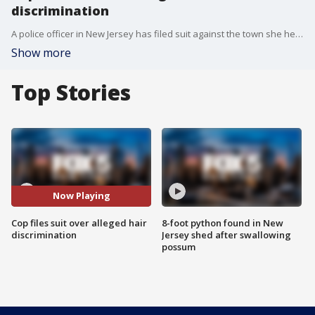
discrimination
A police officer in New Jersey has filed suit against the town she helps keep safe, saying she was disciplined when her superiors mistook the bantu knots in her hair for curlers. FOX 5 NY's Stephanie Bertini has the story.
Show more
Top Stories
Now Playing
Cop files suit over alleged hair
8-foot python found in New
discrimination
Jersey shed after swallowing
possum