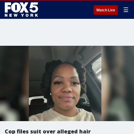
☰
Watch Live
Cop files suit over alleged hair