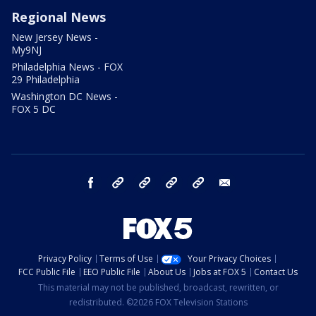
Regional News
New Jersey News -
My9NJ
Philadelphia News - FOX
29 Philadelphia
Washington DC News -
FOX 5 DC
facebook
Instagram
TikTok
YouTube
X
email
Privacy Policy
Terms of Use
Your Privacy Choices
FCC Public File
EEO Public File
About Us
Jobs at FOX 5
Contact Us
This material may not be published, broadcast, rewritten, or
redistributed. ©2026 FOX Television Stations