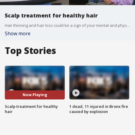
Scalp treatment for healthy hair
Hair thinning and hair loss could be a sign of your mental and physical state or lifestyle. Kei Aadayasu, owner of Nagi Hair, offers a scalp analysis and treatment to get to the root of the problem. She joined Good Day New York to discuss.
Show more
Top Stories
Now Playing
Scalp treatment for healthy
1 dead, 11 injured in Bronx fire
hair
caused by explosion