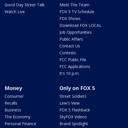
Good Day Street Talk
Meet The Team
Watch Live
FOX 5 TV Schedule
FOX Shows
Download FOX LOCAL
Job Opportunities
Public Affairs
Contact Us
Contests
FCC Public File
FCC Applications
It's 10 p.m.
Money
Only on FOX 5
Consumer
Street Soldiers
Recalls
Lew's View
Business
FOX 5 Flashback
The Economy
SkyFOX Videos
Personal Finance
Brand Spotlight