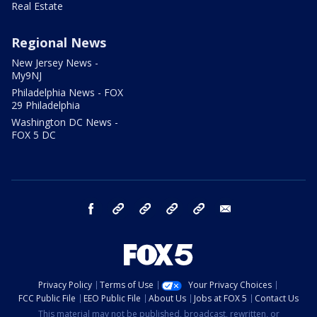
Real Estate
Regional News
New Jersey News -
My9NJ
Philadelphia News - FOX
29 Philadelphia
Washington DC News -
FOX 5 DC
facebook
Instagram
TikTok
YouTube
X
email
Privacy Policy
Terms of Use
Your Privacy Choices
FCC Public File
EEO Public File
About Us
Jobs at FOX 5
Contact Us
This material may not be published, broadcast, rewritten, or