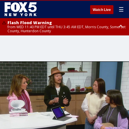
☰
Watch Live
Flash Flood Warning
from WED 11:40 PM EDT until THU 3:45 AM EDT, Morris County, Somerset
County, Hunterdon County
Flash Flood Warning
from THU 12:25 AM EDT until THU 3:30 AM EDT, Rockland County,
Passaic County, Bergen County