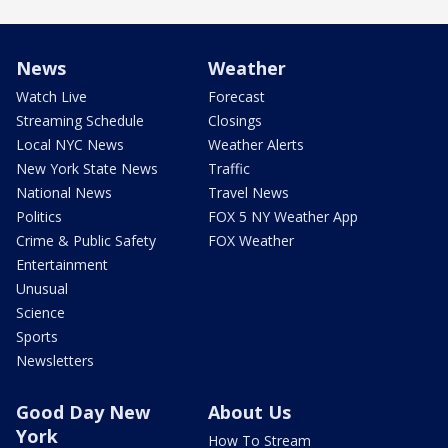
News
Weather
Watch Live
Forecast
Streaming Schedule
Closings
Local NYC News
Weather Alerts
New York State News
Traffic
National News
Travel News
Politics
FOX 5 NY Weather App
Crime & Public Safety
FOX Weather
Entertainment
Unusual
Science
Sports
Newsletters
Good Day New
About Us
York
How To Stream