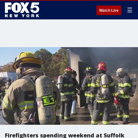
☰
Watch Live
Firefighters spending weekend at Suffolk