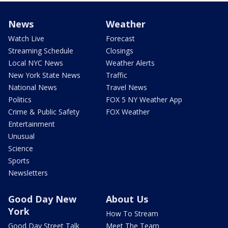
News
Weather
Watch Live
Forecast
Streaming Schedule
Closings
Local NYC News
Weather Alerts
New York State News
Traffic
National News
Travel News
Politics
FOX 5 NY Weather App
Crime & Public Safety
FOX Weather
Entertainment
Unusual
Science
Sports
Newsletters
Good Day New
About Us
York
How To Stream
Good Day Street Talk
Meet The Team