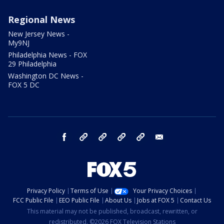
Regional News
New Jersey News -
My9NJ
Philadelphia News - FOX
29 Philadelphia
Washington DC News -
FOX 5 DC
facebook
Instagram
TikTok
YouTube
X
email
Privacy Policy
Terms of Use
Your Privacy Choices
FCC Public File
EEO Public File
About Us
Jobs at FOX 5
Contact Us
This material may not be published, broadcast, rewritten, or
redistributed. ©2026 FOX Television Stations