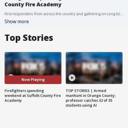
County Fire Academy
First responders from across the country and gathering on Long Island this weekend for extensive safety training. FOX 5 NY's Jodi Goldberg has the details.
Show more
Top Stories
Now Playing
Firefighters spending
TOP STORIES | Armed
weekend at Suffolk County Fire
manhunt in Orange County;
Academy
professor catches 32 of 35
students using AI