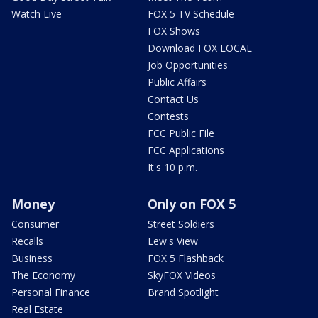
Watch Live
FOX 5 TV Schedule
FOX Shows
Download FOX LOCAL
Job Opportunities
Public Affairs
Contact Us
Contests
FCC Public File
FCC Applications
It's 10 p.m.
Money
Only on FOX 5
Consumer
Street Soldiers
Recalls
Lew's View
Business
FOX 5 Flashback
The Economy
SkyFOX Videos
Personal Finance
Brand Spotlight
Real Estate