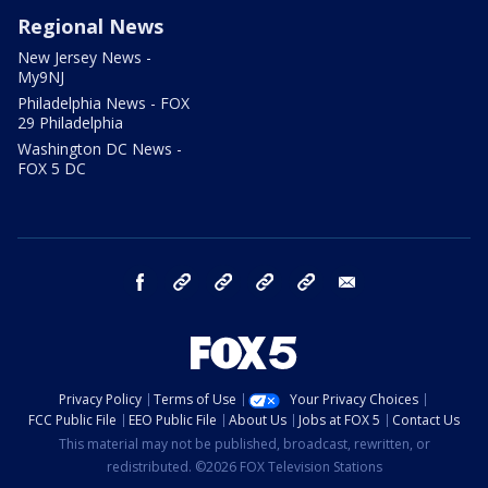
Regional News
New Jersey News -
My9NJ
Philadelphia News - FOX
29 Philadelphia
Washington DC News -
FOX 5 DC
facebook
Instagram
TikTok
YouTube
X
email
Privacy Policy
Terms of Use
Your Privacy Choices
FCC Public File
EEO Public File
About Us
Jobs at FOX 5
Contact Us
This material may not be published, broadcast, rewritten, or
redistributed. ©2026 FOX Television Stations