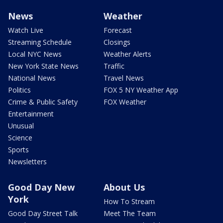
News
Weather
Watch Live
Forecast
Streaming Schedule
Closings
Local NYC News
Weather Alerts
New York State News
Traffic
National News
Travel News
Politics
FOX 5 NY Weather App
Crime & Public Safety
FOX Weather
Entertainment
Unusual
Science
Sports
Newsletters
Good Day New
About Us
York
How To Stream
Good Day Street Talk
Meet The Team