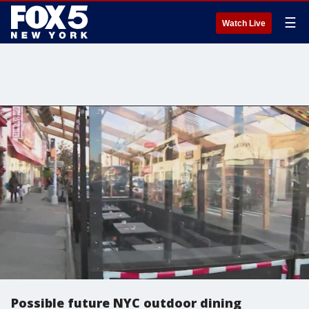
☰
Watch Live
Possible future NYC outdoor dining