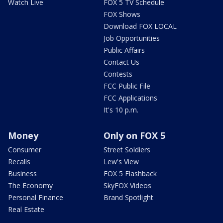
Watch Live
FOX 5 TV Schedule
FOX Shows
Download FOX LOCAL
Job Opportunities
Public Affairs
Contact Us
Contests
FCC Public File
FCC Applications
It's 10 p.m.
Money
Only on FOX 5
Consumer
Street Soldiers
Recalls
Lew's View
Business
FOX 5 Flashback
The Economy
SkyFOX Videos
Personal Finance
Brand Spotlight
Real Estate