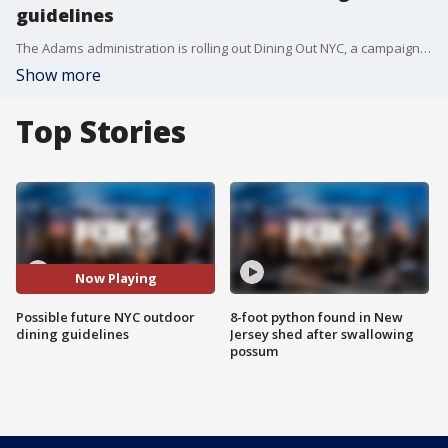
guidelines
The Adams administration is rolling out Dining Out NYC, a campaign outlining clear and permanent outdoor dining guidance for restaurants across all five boroughs. FOX 5 NY's Kendall Green has the story.
Show more
Top Stories
Now Playing
Possible future NYC outdoor
8-foot python found in New
dining guidelines
Jersey shed after swallowing
possum