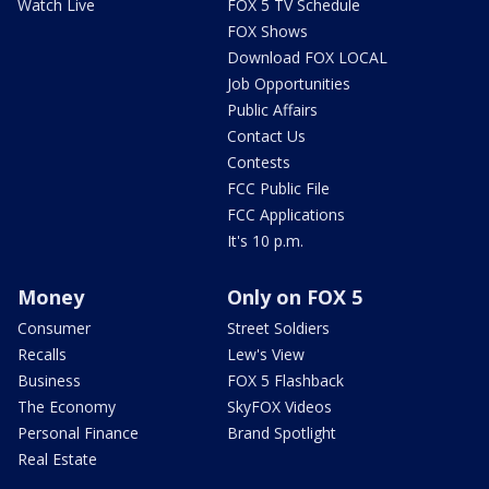
Watch Live
FOX 5 TV Schedule
FOX Shows
Download FOX LOCAL
Job Opportunities
Public Affairs
Contact Us
Contests
FCC Public File
FCC Applications
It's 10 p.m.
Money
Only on FOX 5
Consumer
Street Soldiers
Recalls
Lew's View
Business
FOX 5 Flashback
The Economy
SkyFOX Videos
Personal Finance
Brand Spotlight
Real Estate