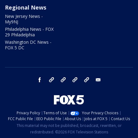
Regional News
New Jersey News -
My9NJ
Philadelphia News - FOX
29 Philadelphia
Washington DC News -
FOX 5 DC
facebook
Instagram
TikTok
YouTube
X
email
Privacy Policy
Terms of Use
Your Privacy Choices
FCC Public File
EEO Public File
About Us
Jobs at FOX 5
Contact Us
This material may not be published, broadcast, rewritten, or
redistributed. ©2026 FOX Television Stations