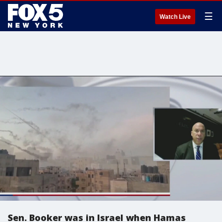
☰
Watch Live
Sen. Booker was in Israel when Hamas