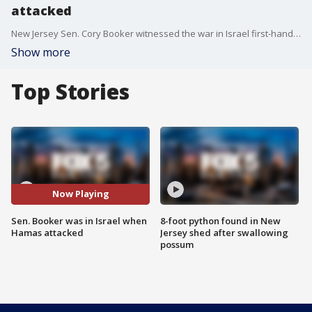
attacked
New Jersey Sen. Cory Booker witnessed the war in Israel first-hand. He was there Saturday when Hamas began attacking the Jewish nation. Booker joined Good Day New York to discuss.
Show more
Top Stories
Now Playing
Sen. Booker was in Israel when
8-foot python found in New
Hamas attacked
Jersey shed after swallowing
possum