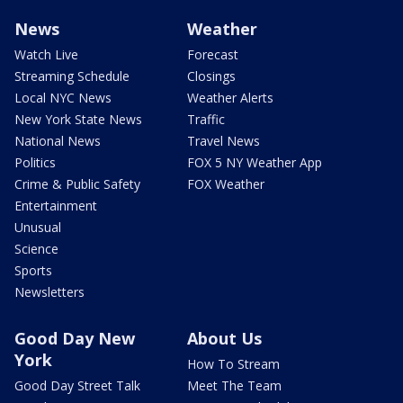
News
Weather
Watch Live
Forecast
Streaming Schedule
Closings
Local NYC News
Weather Alerts
New York State News
Traffic
National News
Travel News
Politics
FOX 5 NY Weather App
Crime & Public Safety
FOX Weather
Entertainment
Unusual
Science
Sports
Newsletters
Good Day New
About Us
York
How To Stream
Good Day Street Talk
Meet The Team