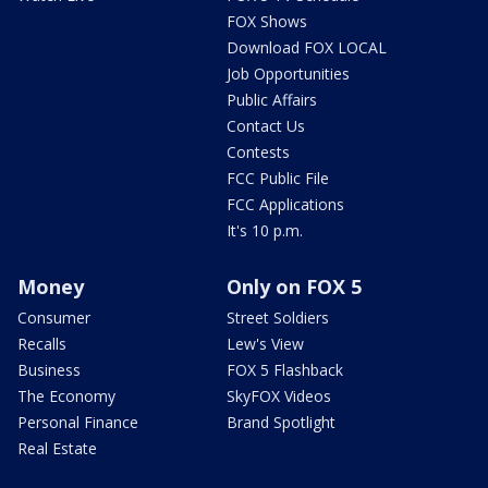
FOX Shows
Download FOX LOCAL
Job Opportunities
Public Affairs
Contact Us
Contests
FCC Public File
FCC Applications
It's 10 p.m.
Money
Only on FOX 5
Consumer
Street Soldiers
Recalls
Lew's View
Business
FOX 5 Flashback
The Economy
SkyFOX Videos
Personal Finance
Brand Spotlight
Real Estate