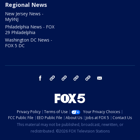
Regional News
New Jersey News -
My9NJ
Philadelphia News - FOX
29 Philadelphia
Washington DC News -
FOX 5 DC
facebook
Instagram
TikTok
YouTube
X
email
Privacy Policy
Terms of Use
Your Privacy Choices
FCC Public File
EEO Public File
About Us
Jobs at FOX 5
Contact Us
This material may not be published, broadcast, rewritten, or
redistributed. ©2026 FOX Television Stations