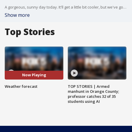
A gorgeous, sunny day today. It'll get a little bit cooler, but we've got another gorgeous one on the way tomorrow. FOX 5 NY's Nick Gregory has your weather forecast.
Show more
Top Stories
Now Playing
Weather forecast
TOP STORIES | Armed
manhunt in Orange County;
professor catches 32 of 35
students using AI