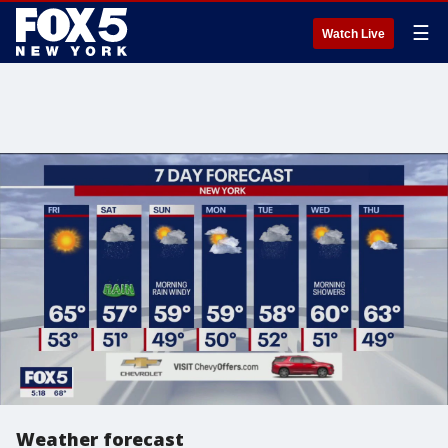
☰
Watch Live
Weather forecast