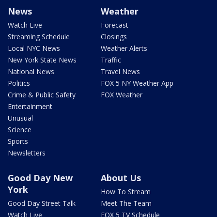
News
Weather
Watch Live
Forecast
Streaming Schedule
Closings
Local NYC News
Weather Alerts
New York State News
Traffic
National News
Travel News
Politics
FOX 5 NY Weather App
Crime & Public Safety
FOX Weather
Entertainment
Unusual
Science
Sports
Newsletters
Good Day New
About Us
York
How To Stream
Good Day Street Talk
Meet The Team
Watch Live
FOX 5 TV Schedule