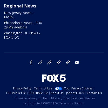
Regional News
New Jersey News -
My9NJ
Philadelphia News - FOX
29 Philadelphia
Washington DC News -
FOX 5 DC
facebook
Instagram
TikTok
YouTube
X
email
Privacy Policy
Terms of Use
Your Privacy Choices
FCC Public File
EEO Public File
About Us
Jobs at FOX 5
Contact Us
This material may not be published, broadcast, rewritten, or
redistributed. ©2026 FOX Television Stations