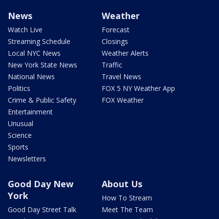
News
Weather
Watch Live
Forecast
Streaming Schedule
Closings
Local NYC News
Weather Alerts
New York State News
Traffic
National News
Travel News
Politics
FOX 5 NY Weather App
Crime & Public Safety
FOX Weather
Entertainment
Unusual
Science
Sports
Newsletters
Good Day New
About Us
York
How To Stream
Good Day Street Talk
Meet The Team