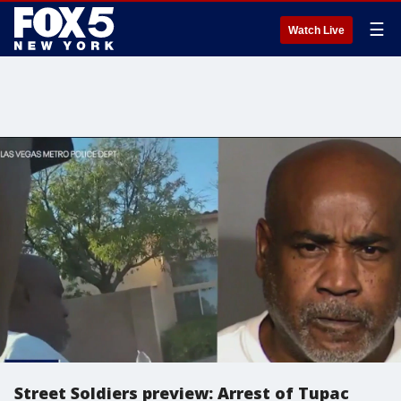
☰
Watch Live
Street Soldiers preview: Arrest of Tupac