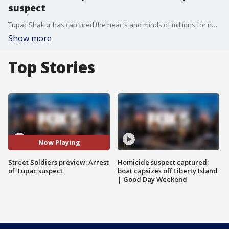
suspect
Tupac Shakur has captured the hearts and minds of millions for nearly 30 years. His murder has been one of hip-hop's most compelling mysteries. Now that an arrest has been made, will it bring closure or more questions?
Show more
Top Stories
Now Playing
Street Soldiers preview: Arrest
Homicide suspect captured;
of Tupac suspect
boat capsizes off Liberty Island
| Good Day Weekend