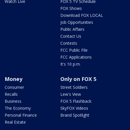
Watch Live
FOX 5 TV Schedule
FOX Shows
Download FOX LOCAL
Job Opportunities
Public Affairs
Contact Us
Contests
FCC Public File
FCC Applications
It's 10 p.m.
Money
Only on FOX 5
Consumer
Street Soldiers
Recalls
Lew's View
Business
FOX 5 Flashback
The Economy
SkyFOX Videos
Personal Finance
Brand Spotlight
Real Estate