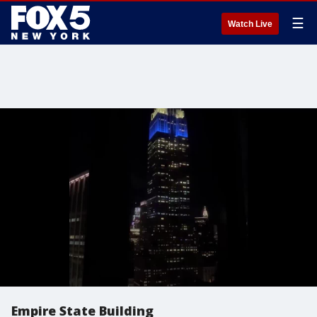
☰
Watch Live
Empire State Building