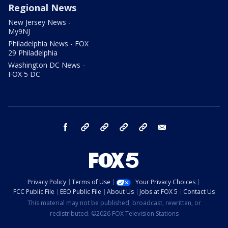
Regional News
New Jersey News -
My9NJ
Philadelphia News - FOX
29 Philadelphia
Washington DC News -
FOX 5 DC
facebook
Instagram
TikTok
YouTube
X
email
Privacy Policy
Terms of Use
Your Privacy Choices
FCC Public File
EEO Public File
About Us
Jobs at FOX 5
Contact Us
This material may not be published, broadcast, rewritten, or
redistributed. ©2026 FOX Television Stations