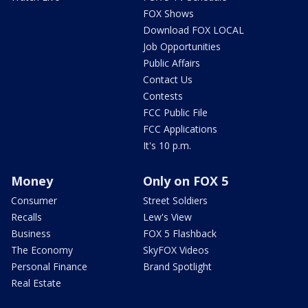
FOX Shows
Download FOX LOCAL
Job Opportunities
Public Affairs
Contact Us
Contests
FCC Public File
FCC Applications
It's 10 p.m.
Money
Only on FOX 5
Consumer
Street Soldiers
Recalls
Lew's View
Business
FOX 5 Flashback
The Economy
SkyFOX Videos
Personal Finance
Brand Spotlight
Real Estate