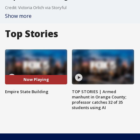
Credit: Victoria Orlich via Storyful
Show more
Top Stories
Now Playing
Empire State Building
TOP STORIES | Armed
manhunt in Orange County;
professor catches 32 of 35
students using AI