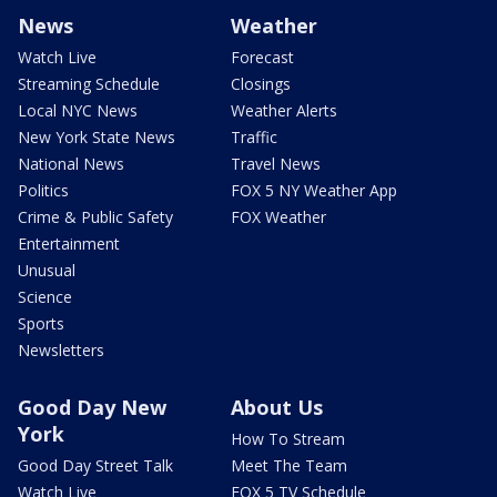
News
Weather
Watch Live
Forecast
Streaming Schedule
Closings
Local NYC News
Weather Alerts
New York State News
Traffic
National News
Travel News
Politics
FOX 5 NY Weather App
Crime & Public Safety
FOX Weather
Entertainment
Unusual
Science
Sports
Newsletters
Good Day New
About Us
York
How To Stream
Good Day Street Talk
Meet The Team
Watch Live
FOX 5 TV Schedule