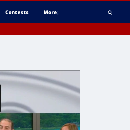
Contests
More