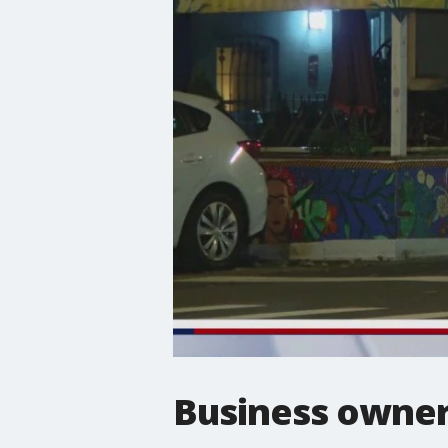
Business owners