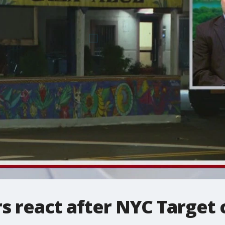
 react after NYC Target 