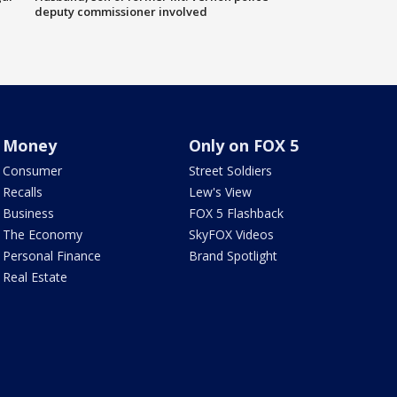
deputy commissioner involved
Money
Only on FOX 5
Consumer
Street Soldiers
Recalls
Lew's View
Business
FOX 5 Flashback
The Economy
SkyFOX Videos
Personal Finance
Brand Spotlight
Real Estate