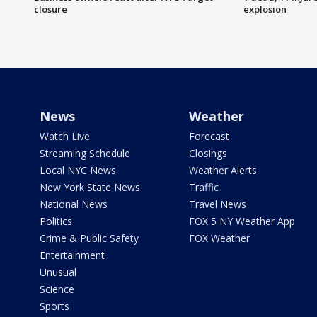
closure
explosion
News
Weather
Watch Live
Forecast
Streaming Schedule
Closings
Local NYC News
Weather Alerts
New York State News
Traffic
National News
Travel News
Politics
FOX 5 NY Weather App
Crime & Public Safety
FOX Weather
Entertainment
Unusual
Science
Sports