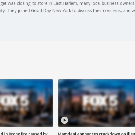
et was closing its store in East Harlem, many local business owners
ity. They joined Good Day New York to discuss their concerns, and w
ed in Bronx fire caused by
Mamdani announces crackdown on illeg