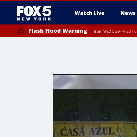
Watch Live
News
Flash Flood Warning
from WED 5:29 PM EDT un