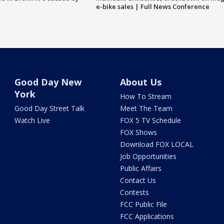
e-bike sales | Full News Conference
Good Day New
About Us
York
How To Stream
Good Day Street Talk
Meet The Team
Watch Live
FOX 5 TV Schedule
FOX Shows
Download FOX LOCAL
Job Opportunities
Public Affairs
Contact Us
Contests
FCC Public File
FCC Applications