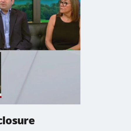
closure