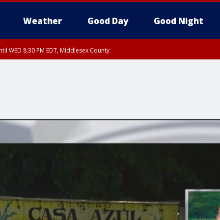
Weather
Good Day
Good Night
til WED 8:30 PM EDT, Middlesex County