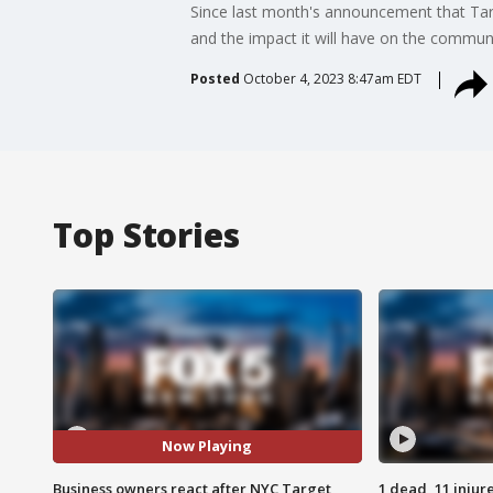
Since last month's announcement that Targ
and the impact it will have on the commun
Posted
October 4, 2023 8:47am EDT
Top Stories
Now Playing
Business owners react after NYC Target
1 dead, 11 injur