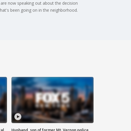
 are now speaking out about the decision
hat's been going on in the neighborhood.
al
Husband, son of former Mt. Vernon police