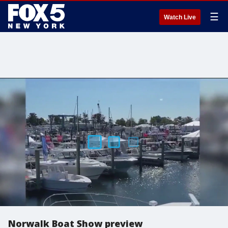
☰
Watch Live
Norwalk Boat Show preview