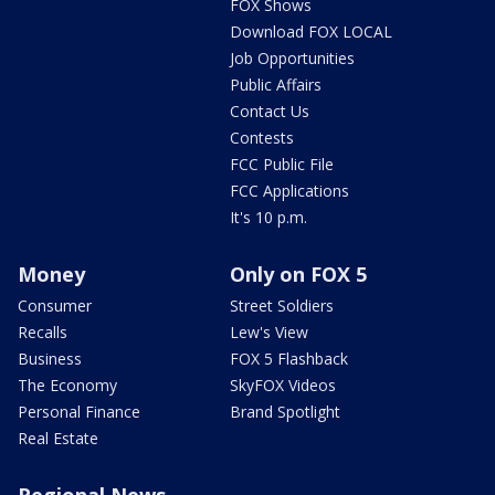
FOX Shows
Download FOX LOCAL
Job Opportunities
Public Affairs
Contact Us
Contests
FCC Public File
FCC Applications
It's 10 p.m.
Money
Only on FOX 5
Consumer
Street Soldiers
Recalls
Lew's View
Business
FOX 5 Flashback
The Economy
SkyFOX Videos
Personal Finance
Brand Spotlight
Real Estate