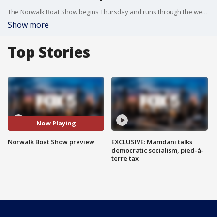
The Norwalk Boat Show begins Thursday and runs through the weekend. FOX 5 NY?s Ryan Kristafer has a sneak peek of the event.
Show more
Top Stories
Now Playing
Norwalk Boat Show preview
EXCLUSIVE: Mamdani talks
democratic socialism, pied-à-
terre tax