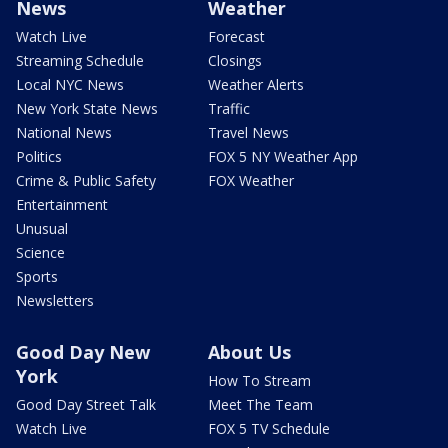
News
Weather
Watch Live
Forecast
Streaming Schedule
Closings
Local NYC News
Weather Alerts
New York State News
Traffic
National News
Travel News
Politics
FOX 5 NY Weather App
Crime & Public Safety
FOX Weather
Entertainment
Unusual
Science
Sports
Newsletters
Good Day New
About Us
York
How To Stream
Good Day Street Talk
Meet The Team
Watch Live
FOX 5 TV Schedule