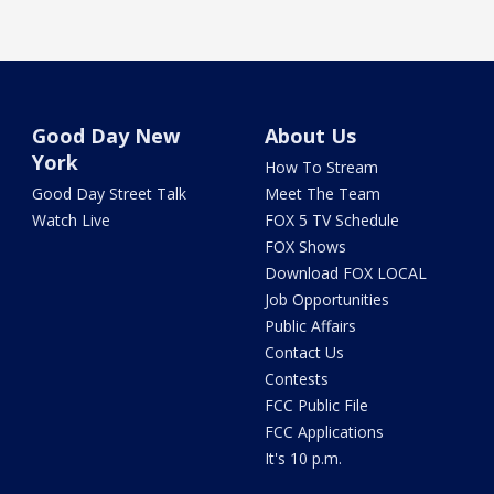
Good Day New
About Us
York
How To Stream
Good Day Street Talk
Meet The Team
Watch Live
FOX 5 TV Schedule
FOX Shows
Download FOX LOCAL
Job Opportunities
Public Affairs
Contact Us
Contests
FCC Public File
FCC Applications
It's 10 p.m.