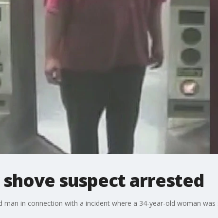
 shove suspect arrested
ld man in connection with a incident where a 34-year-old woman was