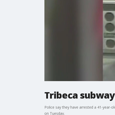
Tribeca subway
Police say they have arrested a 41-year-o
on Tuesday.