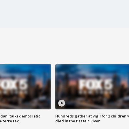
dani talks democratic
Hundreds gather at vigil for 2 children
à-terre tax
died in the Passaic River