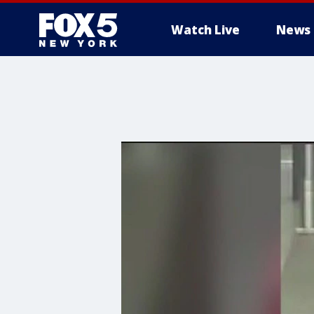
Watch Live
News