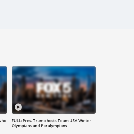
 who
FULL: Pres. Trump hosts Team USA Winter
Olympians and Paralympians