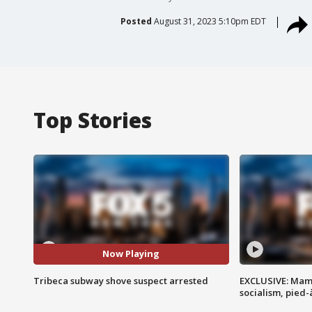
Posted
August 31, 2023 5:10pm EDT
Top Stories
Now Playing
Tribeca subway shove suspect arrested
EXCLUSIVE: Mam
socialism, pied-