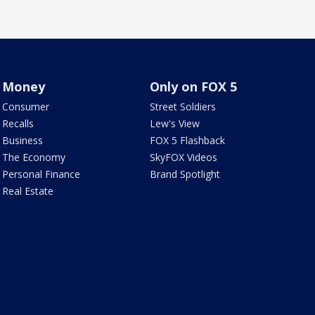
Money
Only on FOX 5
Consumer
Street Soldiers
Recalls
Lew's View
Business
FOX 5 Flashback
The Economy
SkyFOX Videos
Personal Finance
Brand Spotlight
Real Estate