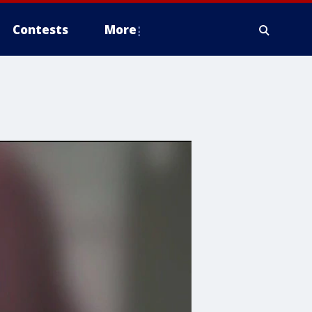
Contests
More