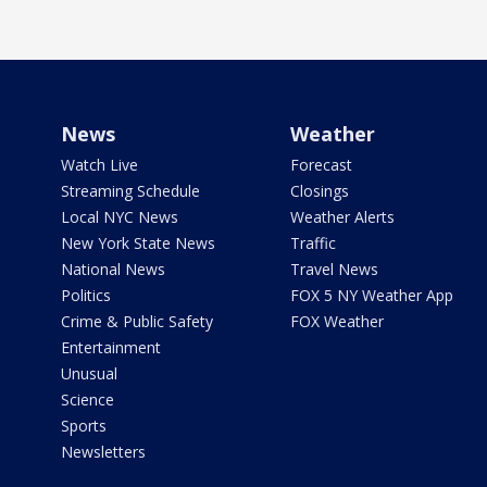
News
Weather
Watch Live
Forecast
Streaming Schedule
Closings
Local NYC News
Weather Alerts
New York State News
Traffic
National News
Travel News
Politics
FOX 5 NY Weather App
Crime & Public Safety
FOX Weather
Entertainment
Unusual
Science
Sports
Newsletters