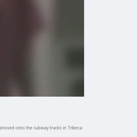
 shoved onto the subway tracks in Tribeca