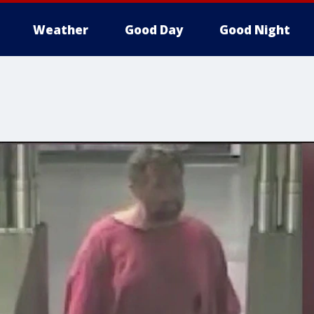
Weather
Good Day
Good Night