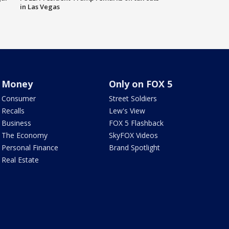
in Las Vegas
Money
Only on FOX 5
Consumer
Street Soldiers
Recalls
Lew's View
Business
FOX 5 Flashback
The Economy
SkyFOX Videos
Personal Finance
Brand Spotlight
Real Estate