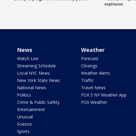
explosion
News
Weather
Watch Live
Forecast
Streaming Schedule
Closings
Local NYC News
Weather Alerts
New York State News
Traffic
National News
Travel News
Politics
FOX 5 NY Weather App
Crime & Public Safety
FOX Weather
Entertainment
Unusual
Science
Sports