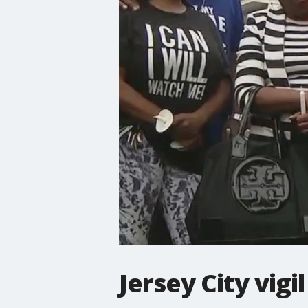
Jersey City vigi