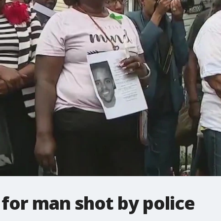
l for man shot by police