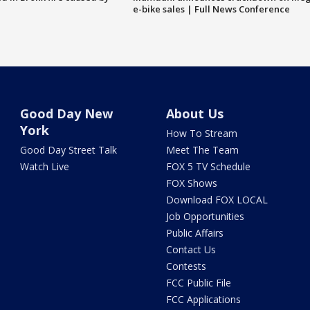
e-bike sales | Full News Conference
Good Day New
About Us
York
How To Stream
Good Day Street Talk
Meet The Team
Watch Live
FOX 5 TV Schedule
FOX Shows
Download FOX LOCAL
Job Opportunities
Public Affairs
Contact Us
Contests
FCC Public File
FCC Applications