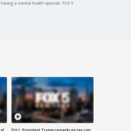
 having a mental health episode. FOX 5
al
FULL: President Trump remarks on tax cuts