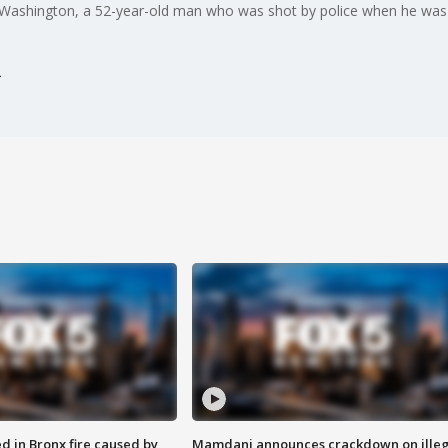
w Washington, a 52-year-old man who was shot by police when he was
ed in Bronx fire caused by
Mamdani announces crackdown on illeg