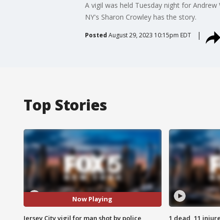
A vigil was held Tuesday night for Andre
NY's Sharon Crowley has the story.
Posted
August 29, 2023 10:15pm EDT
Top Stories
Now Playing
Jersey City vigil for man shot by police
1 dead, 11 injur