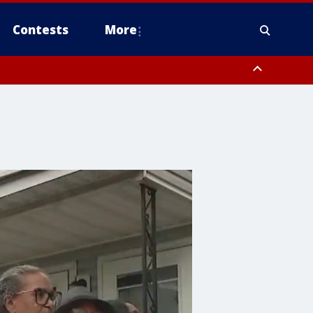
Contests
More