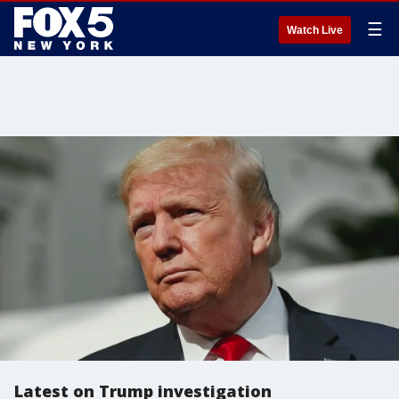
☰
Watch Live
Latest on Trump investigation