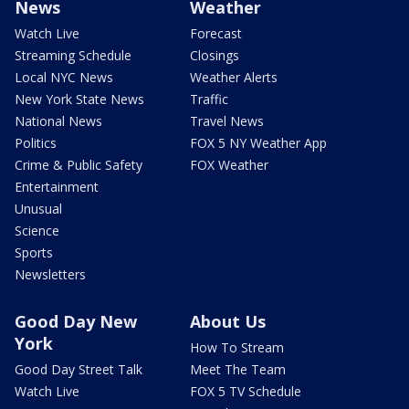
News
Weather
Watch Live
Forecast
Streaming Schedule
Closings
Local NYC News
Weather Alerts
New York State News
Traffic
National News
Travel News
Politics
FOX 5 NY Weather App
Crime & Public Safety
FOX Weather
Entertainment
Unusual
Science
Sports
Newsletters
Good Day New
About Us
York
How To Stream
Good Day Street Talk
Meet The Team
Watch Live
FOX 5 TV Schedule