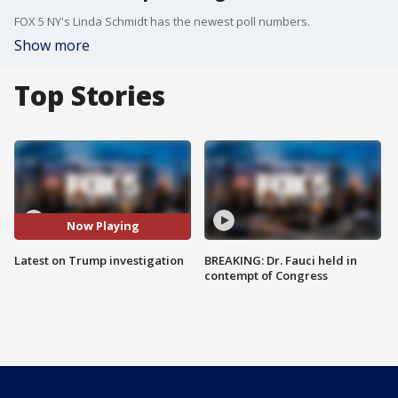
FOX 5 NY's Linda Schmidt has the newest poll numbers.
Show more
Top Stories
Now Playing
Latest on Trump investigation
BREAKING: Dr. Fauci held in
contempt of Congress