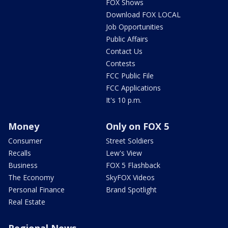
FOX Shows
Download FOX LOCAL
Job Opportunities
Public Affairs
Contact Us
Contests
FCC Public File
FCC Applications
It's 10 p.m.
Money
Only on FOX 5
Consumer
Street Soldiers
Recalls
Lew's View
Business
FOX 5 Flashback
The Economy
SkyFOX Videos
Personal Finance
Brand Spotlight
Real Estate