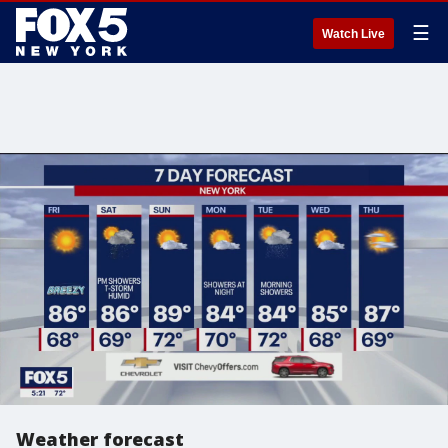
☰
Watch Live
Weather forecast