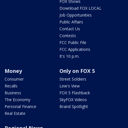
FOX Shows
Download FOX LOCAL
Job Opportunities
Public Affairs
Contact Us
Contests
FCC Public File
FCC Applications
It's 10 p.m.
Money
Only on FOX 5
Consumer
Street Soldiers
Recalls
Lew's View
Business
FOX 5 Flashback
The Economy
SkyFOX Videos
Personal Finance
Brand Spotlight
Real Estate