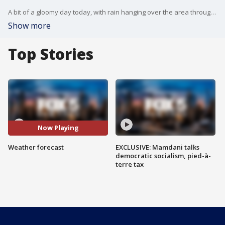
A bit of a gloomy day today, with rain hanging over the area through the evening but it'll be a much more promising day tomorrow. FOX 5 NY's Nick Gregory has your weather forecast.
Show more
Top Stories
Now Playing
Weather forecast
EXCLUSIVE: Mamdani talks
democratic socialism, pied-à-
terre tax