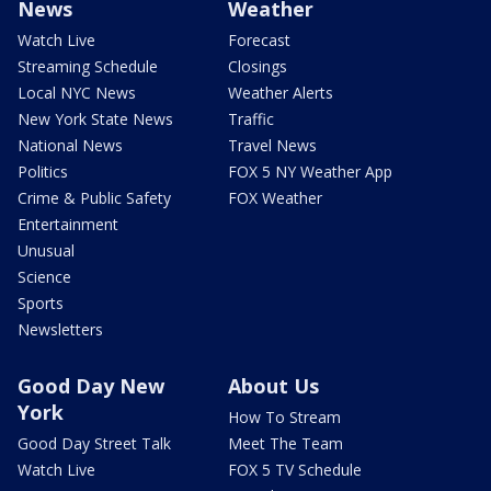
News
Weather
Watch Live
Forecast
Streaming Schedule
Closings
Local NYC News
Weather Alerts
New York State News
Traffic
National News
Travel News
Politics
FOX 5 NY Weather App
Crime & Public Safety
FOX Weather
Entertainment
Unusual
Science
Sports
Newsletters
Good Day New
About Us
York
How To Stream
Good Day Street Talk
Meet The Team
Watch Live
FOX 5 TV Schedule