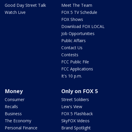
Good Day Street Talk
Meet The Team
Watch Live
FOX 5 TV Schedule
FOX Shows
Download FOX LOCAL
Job Opportunities
Public Affairs
Contact Us
Contests
FCC Public File
FCC Applications
It's 10 p.m.
Money
Only on FOX 5
Consumer
Street Soldiers
Recalls
Lew's View
Business
FOX 5 Flashback
The Economy
SkyFOX Videos
Personal Finance
Brand Spotlight