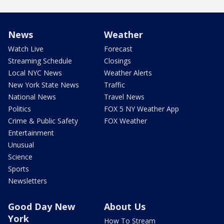
News
Weather
Watch Live
Forecast
Streaming Schedule
Closings
Local NYC News
Weather Alerts
New York State News
Traffic
National News
Travel News
Politics
FOX 5 NY Weather App
Crime & Public Safety
FOX Weather
Entertainment
Unusual
Science
Sports
Newsletters
Good Day New
About Us
York
How To Stream