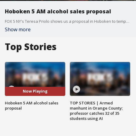
Hoboken 5 AM alcohol sales proposal
FOX 5 NY's Teresa Priolo shows us a proposal in Hoboken to temporarily allow alcohol sales to start at 5 a.m.
Show more
Top Stories
Now Playing
Hoboken 5 AM alcohol sales
TOP STORIES | Armed
proposal
manhunt in Orange County;
professor catches 32 of 35
students using AI