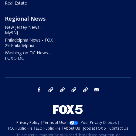
Real Estate
Regional News
New Jersey News -
My9NJ
Philadelphia News - FOX
29 Philadelphia
Washington DC News -
FOX 5 DC
facebook
Instagram
TikTok
YouTube
X
email
Privacy Policy
Terms of Use
Your Privacy Choices
FCC Public File
EEO Public File
About Us
Jobs at FOX 5
Contact Us
This material may not be published, broadcast, rewritten, or