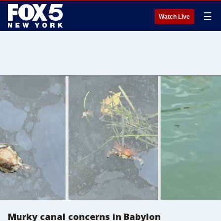
☰
Watch Live
Murky canal concerns in Babylon