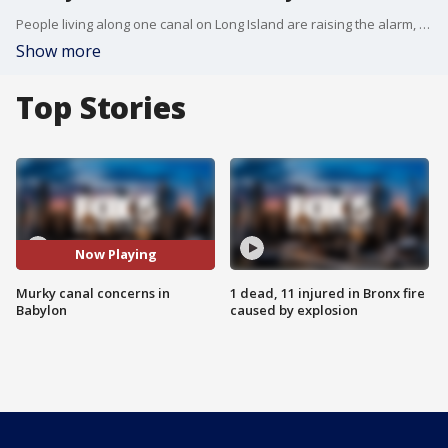
People living along one canal on Long Island are raising the alarm, and it all has to do with some murky water on the south shore. FOX 5 NY's Stephanie Bertini has the story.
Show more
Top Stories
Now Playing
Murky canal concerns in
1 dead, 11 injured in Bronx fire
Babylon
caused by explosion