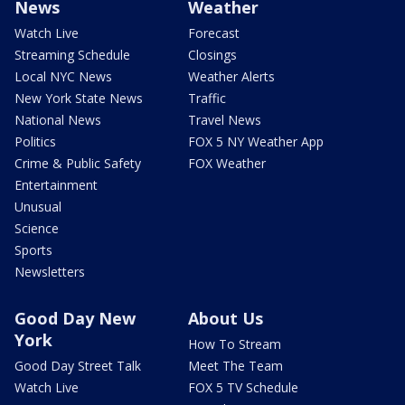
News
Weather
Watch Live
Forecast
Streaming Schedule
Closings
Local NYC News
Weather Alerts
New York State News
Traffic
National News
Travel News
Politics
FOX 5 NY Weather App
Crime & Public Safety
FOX Weather
Entertainment
Unusual
Science
Sports
Newsletters
Good Day New
About Us
York
How To Stream
Good Day Street Talk
Meet The Team
Watch Live
FOX 5 TV Schedule