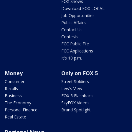
FOX Shows
Download FOX LOCAL
Job Opportunities
Public Affairs
Contact Us
Contests
FCC Public File
FCC Applications
It's 10 p.m.
Money
Only on FOX 5
Consumer
Street Soldiers
Recalls
Lew's View
Business
FOX 5 Flashback
The Economy
SkyFOX Videos
Personal Finance
Brand Spotlight
Real Estate