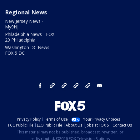
Regional News
New Jersey News -
My9NJ
Philadelphia News - FOX
29 Philadelphia
Washington DC News -
FOX 5 DC
facebook
Instagram
TikTok
YouTube
X
email
Privacy Policy
Terms of Use
Your Privacy Choices
FCC Public File
EEO Public File
About Us
Jobs at FOX 5
Contact Us
This material may not be published, broadcast, rewritten, or
redistributed. ©2026 FOX Television Stations