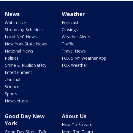
News
Weather
Watch Live
Forecast
Streaming Schedule
Closings
Local NYC News
Weather Alerts
New York State News
Traffic
National News
Travel News
Politics
FOX 5 NY Weather App
Crime & Public Safety
FOX Weather
Entertainment
Unusual
Science
Sports
Newsletters
Good Day New
About Us
York
How To Stream
Good Day Street Talk
Meet The Team