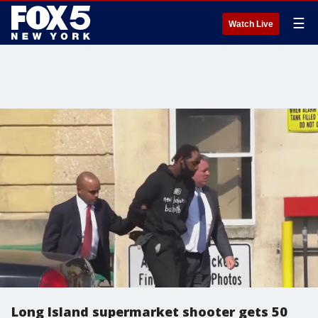
☰
Watch Live
Long Island supermarket shooter gets 50