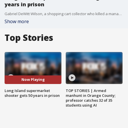
years in prison
Gabriel DeWitt Wilson, a shopping cart collector who killed a manager and wounded two workers at a Long Island grocery store in 2021, has been sentenced to 50 years to life in prison.
Show more
Top Stories
Now Playing
Long Island supermarket
TOP STORIES | Armed
shooter gets 50 years in prison
manhunt in Orange County;
professor catches 32 of 35
students using AI