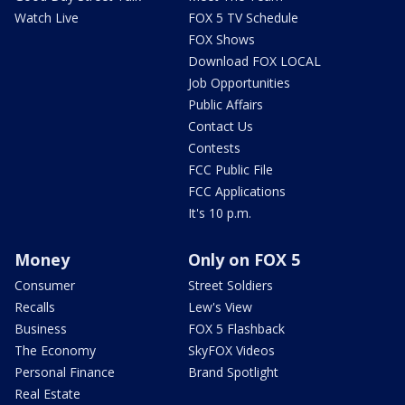
Watch Live
FOX 5 TV Schedule
FOX Shows
Download FOX LOCAL
Job Opportunities
Public Affairs
Contact Us
Contests
FCC Public File
FCC Applications
It's 10 p.m.
Money
Only on FOX 5
Consumer
Street Soldiers
Recalls
Lew's View
Business
FOX 5 Flashback
The Economy
SkyFOX Videos
Personal Finance
Brand Spotlight
Real Estate