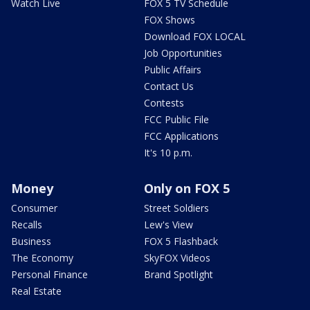
Watch Live
FOX 5 TV Schedule
FOX Shows
Download FOX LOCAL
Job Opportunities
Public Affairs
Contact Us
Contests
FCC Public File
FCC Applications
It's 10 p.m.
Money
Only on FOX 5
Consumer
Street Soldiers
Recalls
Lew's View
Business
FOX 5 Flashback
The Economy
SkyFOX Videos
Personal Finance
Brand Spotlight
Real Estate