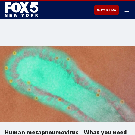
☰
Watch Live
Human metapneumovirus - What you need