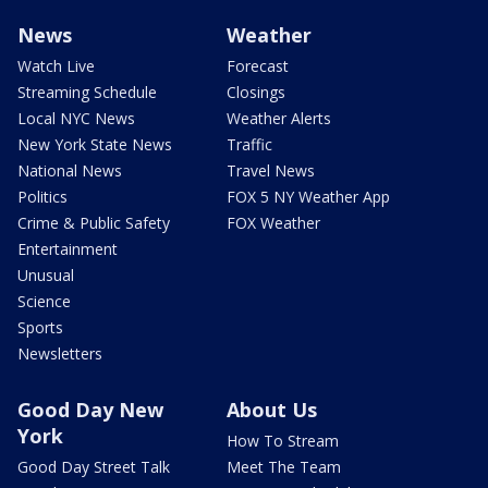
News
Weather
Watch Live
Forecast
Streaming Schedule
Closings
Local NYC News
Weather Alerts
New York State News
Traffic
National News
Travel News
Politics
FOX 5 NY Weather App
Crime & Public Safety
FOX Weather
Entertainment
Unusual
Science
Sports
Newsletters
Good Day New
About Us
York
How To Stream
Good Day Street Talk
Meet The Team