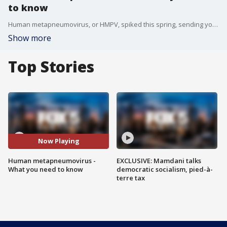
to know
Human metapneumovirus, or HMPV, spiked this spring, sending young children and seniors to the hospital. FOX 5 New York's Arthur Chi'en spoke with health experts about what you need to know and should keep an eye out for.
Show more
Top Stories
Now Playing
Human metapneumovirus -
EXCLUSIVE: Mamdani talks
What you need to know
democratic socialism, pied-à-
terre tax