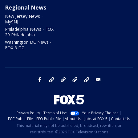
Regional News
New Jersey News -
My9NJ
Philadelphia News - FOX
29 Philadelphia
Washington DC News -
FOX 5 DC
facebook
Instagram
TikTok
YouTube
X
email
Privacy Policy
Terms of Use
Your Privacy Choices
FCC Public File
EEO Public File
About Us
Jobs at FOX 5
Contact Us
This material may not be published, broadcast, rewritten, or
redistributed. ©2026 FOX Television Stations