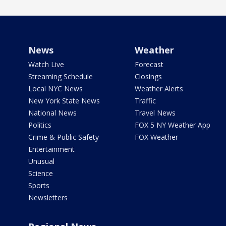
News
Weather
Watch Live
Forecast
Streaming Schedule
Closings
Local NYC News
Weather Alerts
New York State News
Traffic
National News
Travel News
Politics
FOX 5 NY Weather App
Crime & Public Safety
FOX Weather
Entertainment
Unusual
Science
Sports
Newsletters