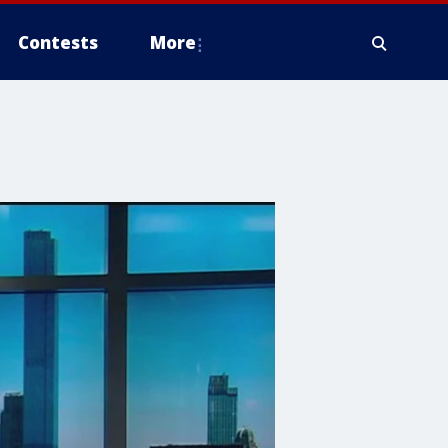
Contests
More