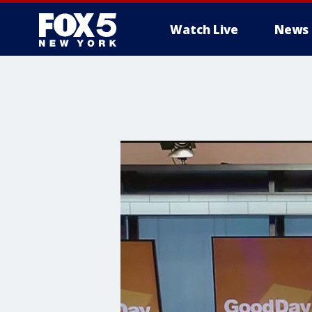
Watch Live
News