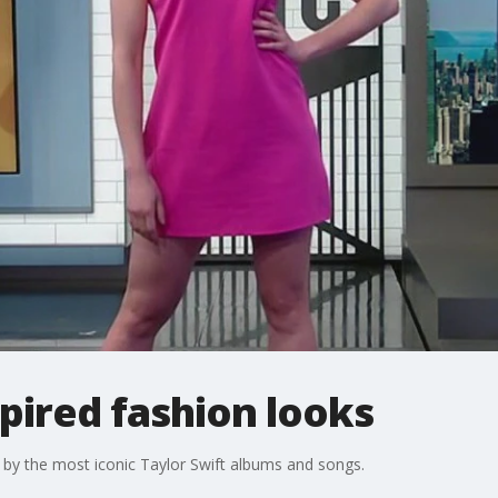
spired fashion looks
by the most iconic Taylor Swift albums and songs.