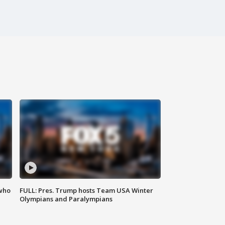
 who
FULL: Pres. Trump hosts Team USA Winter
Olympians and Paralympians