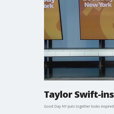
Taylor Swift-in
Good Day NY puts together looks inspired 