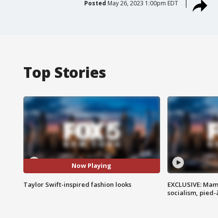
Posted
May 26, 2023 1:00pm EDT
Top Stories
Now Playing
Taylor Swift-inspired fashion looks
EXCLUSIVE: Mam
socialism, pied-