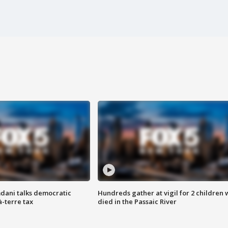
dani talks democratic
Hundreds gather at vigil for 2 children
à-terre tax
died in the Passaic River