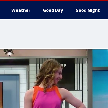
Weather
Good Day
Good Night