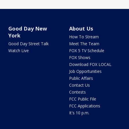
Good Day New
About Us
York
How To Stream
Good Day Street Talk
Meet The Team
Watch Live
FOX 5 TV Schedule
FOX Shows
Download FOX LOCAL
Job Opportunities
Public Affairs
Contact Us
Contests
FCC Public File
FCC Applications
It's 10 p.m.