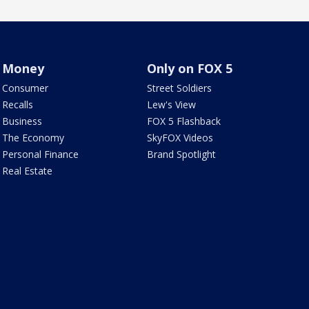
Money
Only on FOX 5
Consumer
Street Soldiers
Recalls
Lew's View
Business
FOX 5 Flashback
The Economy
SkyFOX Videos
Personal Finance
Brand Spotlight
Real Estate