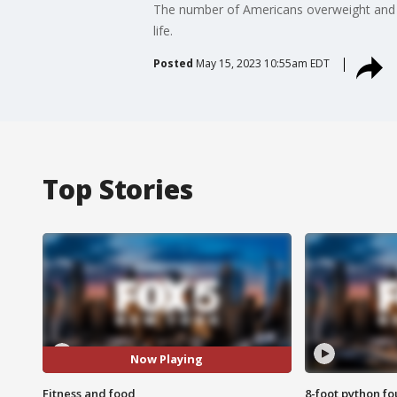
The number of Americans overweight and ob
life.
Posted
May 15, 2023 10:55am EDT
Top Stories
Now Playing
Fitness and food
8-foot python f