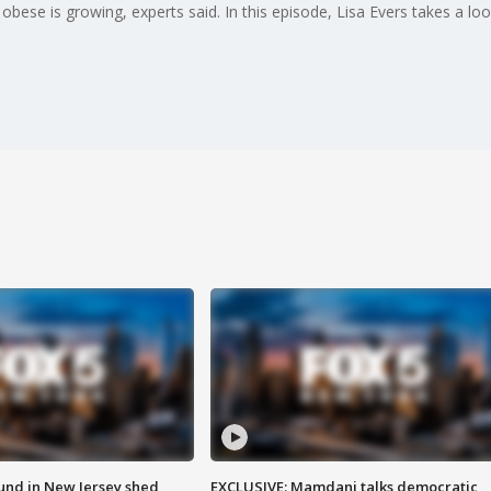
ese is growing, experts said. In this episode, Lisa Evers takes a lo
ound in New Jersey shed
EXCLUSIVE: Mamdani talks democratic