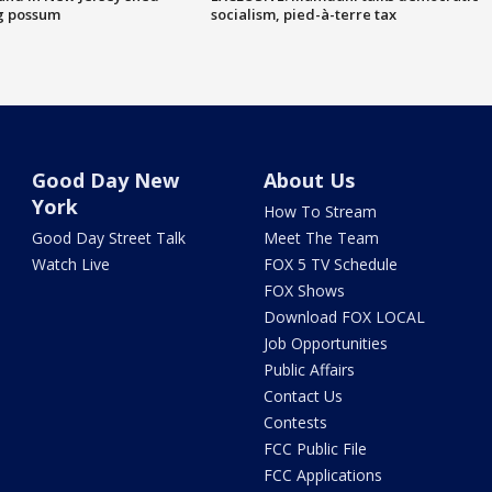
g possum
socialism, pied-à-terre tax
Good Day New
About Us
York
How To Stream
Good Day Street Talk
Meet The Team
Watch Live
FOX 5 TV Schedule
FOX Shows
Download FOX LOCAL
Job Opportunities
Public Affairs
Contact Us
Contests
FCC Public File
FCC Applications