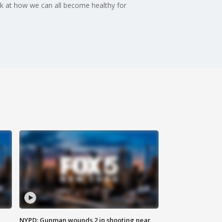
ok at how we can all become healthy for
NYPD: Gunman wounds 2 in shooting near