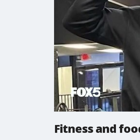
Fitness and foo