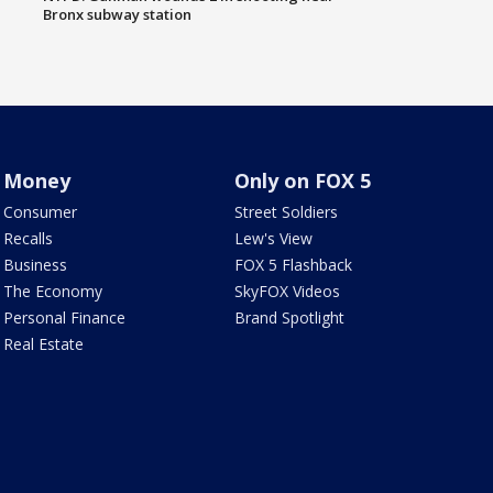
Bronx subway station
Money
Only on FOX 5
Consumer
Street Soldiers
Recalls
Lew's View
Business
FOX 5 Flashback
The Economy
SkyFOX Videos
Personal Finance
Brand Spotlight
Real Estate