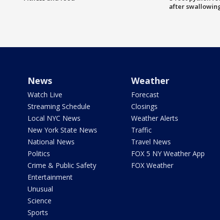
after swallowin
News
Weather
Watch Live
Forecast
Streaming Schedule
Closings
Local NYC News
Weather Alerts
New York State News
Traffic
National News
Travel News
Politics
FOX 5 NY Weather App
Crime & Public Safety
FOX Weather
Entertainment
Unusual
Science
Sports