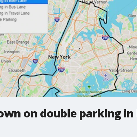
own on double parking in 