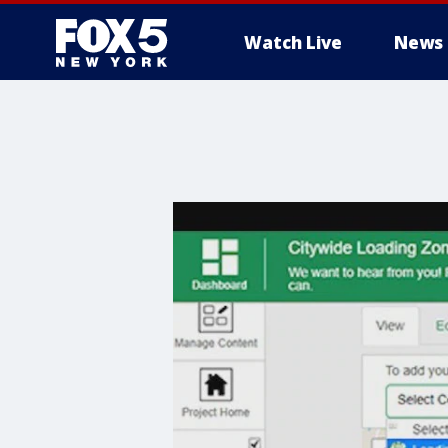
Watch Live
News