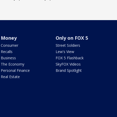
Money
Only on FOX 5
Consumer
Street Soldiers
Recalls
Lew's View
Business
FOX 5 Flashback
The Economy
SkyFOX Videos
Personal Finance
Brand Spotlight
Real Estate