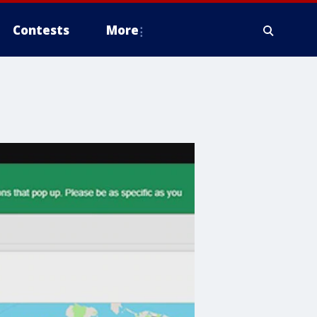
Contests
More