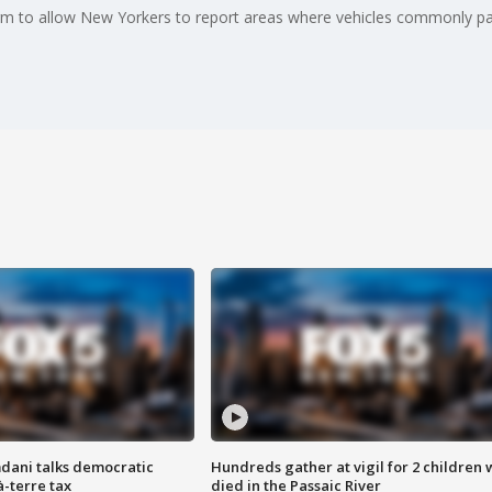
to allow New Yorkers to report areas where vehicles commonly park
dani talks democratic
Hundreds gather at vigil for 2 children
à-terre tax
died in the Passaic River