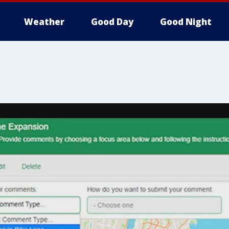
Weather
Good Day
Good Night