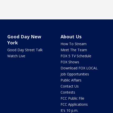
Good Day New
About Us
York
How To Stream
Good Day Street Talk
Meet The Team
Watch Live
FOX 5 TV Schedule
FOX Shows
Download FOX LOCAL
Job Opportunities
Public Affairs
Contact Us
Contests
FCC Public File
FCC Applications
It's 10 p.m.