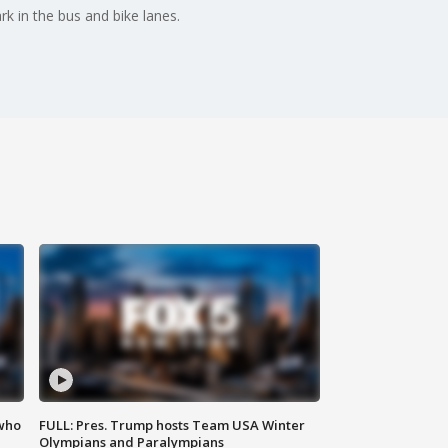
 in the bus and bike lanes.
 who
FULL: Pres. Trump hosts Team USA Winter
Olympians and Paralympians