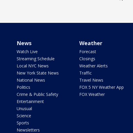
News
Weather
Watch Live
Forecast
Streaming Schedule
Closings
Local NYC News
Weather Alerts
New York State News
Traffic
National News
Travel News
Politics
FOX 5 NY Weather App
Crime & Public Safety
FOX Weather
Entertainment
Unusual
Science
Sports
Newsletters