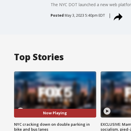
The NYC DOT launched a new web platform 
Posted
May 3, 2023 5:40pm EDT
Top Stories
Now Playing
NYC cracking down on double parking in
EXCLUSIVE: Mam
bike and bus lanes
socialism, pied-