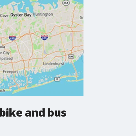
bike and bus