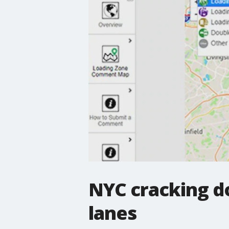
NYC cracking d
lanes