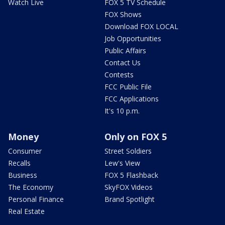
Watch Live
FOX 5 TV Schedule
FOX Shows
Download FOX LOCAL
Job Opportunities
Public Affairs
Contact Us
Contests
FCC Public File
FCC Applications
It's 10 p.m.
Money
Only on FOX 5
Consumer
Street Soldiers
Recalls
Lew's View
Business
FOX 5 Flashback
The Economy
SkyFOX Videos
Personal Finance
Brand Spotlight
Real Estate