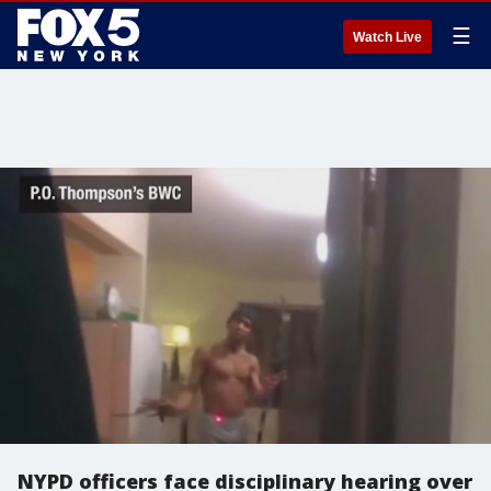
☰
Watch Live
NYPD officers face disciplinary hearing over