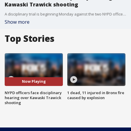
Kawaski Trawick shooting
A disciplinary trial is beginning Monday against the two NYPD officers wanted in the deadly shooting of Kawaski Trawick in 2019.
Show more
Top Stories
Now Playing
NYPD officers face disciplinary
1 dead, 11 injured in Bronx fire
hearing over Kawaski Trawick
caused by explosion
shooting