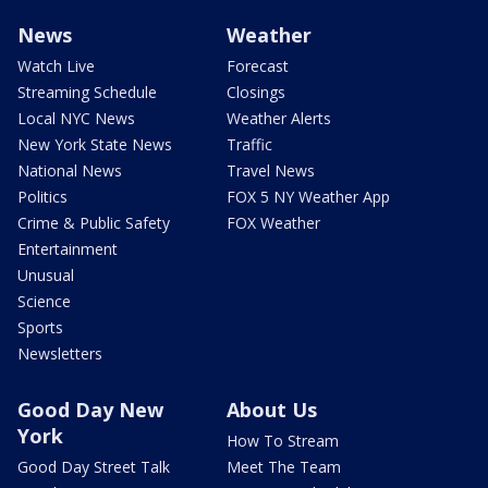
News
Weather
Watch Live
Forecast
Streaming Schedule
Closings
Local NYC News
Weather Alerts
New York State News
Traffic
National News
Travel News
Politics
FOX 5 NY Weather App
Crime & Public Safety
FOX Weather
Entertainment
Unusual
Science
Sports
Newsletters
Good Day New
About Us
York
How To Stream
Good Day Street Talk
Meet The Team