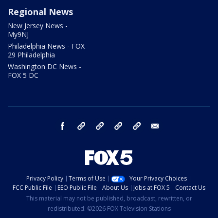
Regional News
New Jersey News -
My9NJ
Philadelphia News - FOX
29 Philadelphia
Washington DC News -
FOX 5 DC
facebook
Instagram
TikTok
YouTube
X
email
Privacy Policy
Terms of Use
Your Privacy Choices
FCC Public File
EEO Public File
About Us
Jobs at FOX 5
Contact Us
This material may not be published, broadcast, rewritten, or
redistributed. ©2026 FOX Television Stations