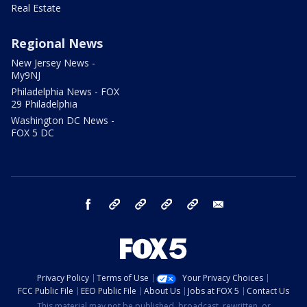
Real Estate
Regional News
New Jersey News -
My9NJ
Philadelphia News - FOX
29 Philadelphia
Washington DC News -
FOX 5 DC
facebook
Instagram
TikTok
YouTube
X
email
Privacy Policy
Terms of Use
Your Privacy Choices
FCC Public File
EEO Public File
About Us
Jobs at FOX 5
Contact Us
This material may not be published, broadcast, rewritten, or