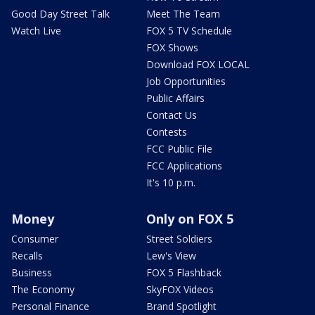
Good Day Street Talk
Meet The Team
Watch Live
FOX 5 TV Schedule
FOX Shows
Download FOX LOCAL
Job Opportunities
Public Affairs
Contact Us
Contests
FCC Public File
FCC Applications
It's 10 p.m.
Money
Only on FOX 5
Consumer
Street Soldiers
Recalls
Lew's View
Business
FOX 5 Flashback
The Economy
SkyFOX Videos
Personal Finance
Brand Spotlight