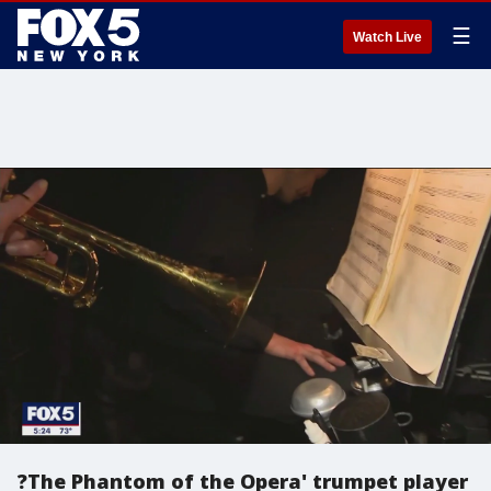
☰
Watch Live
?The Phantom of the Opera' trumpet player