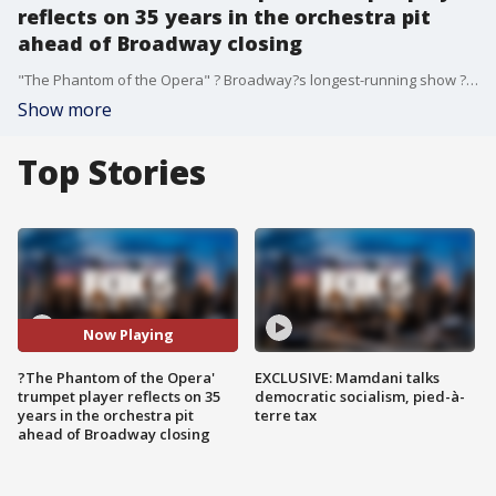
reflects on 35 years in the orchestra pit
ahead of Broadway closing
"The Phantom of the Opera" ? Broadway?s longest-running show ? will close Sunday after 35 years.
Show more
Top Stories
Now Playing
?The Phantom of the Opera'
EXCLUSIVE: Mamdani talks
trumpet player reflects on 35
democratic socialism, pied-à-
years in the orchestra pit
terre tax
ahead of Broadway closing