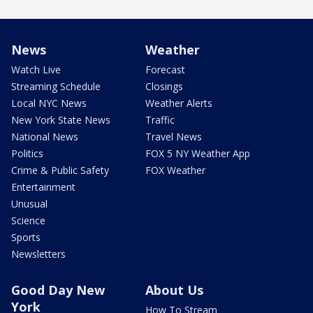
News
Weather
Watch Live
Forecast
Streaming Schedule
Closings
Local NYC News
Weather Alerts
New York State News
Traffic
National News
Travel News
Politics
FOX 5 NY Weather App
Crime & Public Safety
FOX Weather
Entertainment
Unusual
Science
Sports
Newsletters
Good Day New
About Us
York
How To Stream