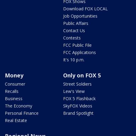
FOX Shows
Download FOX LOCAL
Job Opportunities
Public Affairs
Contact Us
Contests
FCC Public File
FCC Applications
It's 10 p.m.
Money
Only on FOX 5
Consumer
Street Soldiers
Recalls
Lew's View
Business
FOX 5 Flashback
The Economy
SkyFOX Videos
Personal Finance
Brand Spotlight
Real Estate