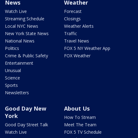
News
Weather
Watch Live
Forecast
Streaming Schedule
Closings
Local NYC News
Weather Alerts
New York State News
Traffic
National News
Travel News
Politics
FOX 5 NY Weather App
Crime & Public Safety
FOX Weather
Entertainment
Unusual
Science
Sports
Newsletters
Good Day New
About Us
York
How To Stream
Good Day Street Talk
Meet The Team
Watch Live
FOX 5 TV Schedule