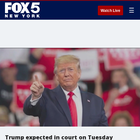
☰
Watch Live
Trump expected in court on Tuesday