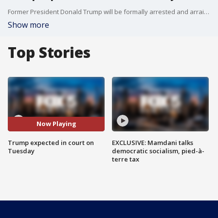
Former President Donald Trump will be formally arrested and arraigned next Tuesday in his hush money case, court officials say
Show more
Top Stories
Now Playing
Trump expected in court on
EXCLUSIVE: Mamdani talks
Tuesday
democratic socialism, pied-à-
terre tax