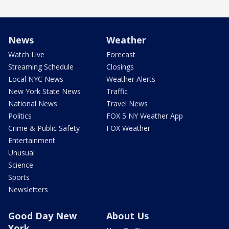
News
Weather
Watch Live
Forecast
Streaming Schedule
Closings
Local NYC News
Weather Alerts
New York State News
Traffic
National News
Travel News
Politics
FOX 5 NY Weather App
Crime & Public Safety
FOX Weather
Entertainment
Unusual
Science
Sports
Newsletters
Good Day New
About Us
York