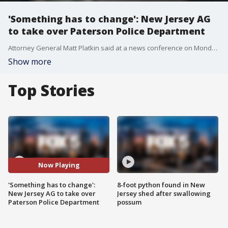
'Something has to change': New Jersey AG
to take over Paterson Police Department
Attorney General Matt Platkin said at a news conference on Monday that his office had assumed control of all Paterson Police Department functions, including the division that investigates internal police matters. His announcement didn't mention the officer-involved shooting of 31-year-old Najee Seabrooks directly, but it reflected activists' concerns about how the department was being run. Fox 5 New York's Ashlie Rodriguez has the story.
Show more
Top Stories
Now Playing
'Something has to change':
8-foot python found in New
New Jersey AG to take over
Jersey shed after swallowing
Paterson Police Department
possum