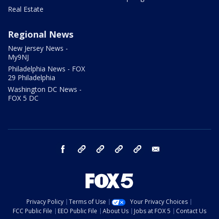
Real Estate
Regional News
New Jersey News -
My9NJ
Philadelphia News - FOX
29 Philadelphia
Washington DC News -
FOX 5 DC
facebook
Instagram
TikTok
YouTube
X
email
Privacy Policy
Terms of Use
Your Privacy Choices
FCC Public File
EEO Public File
About Us
Jobs at FOX 5
Contact Us