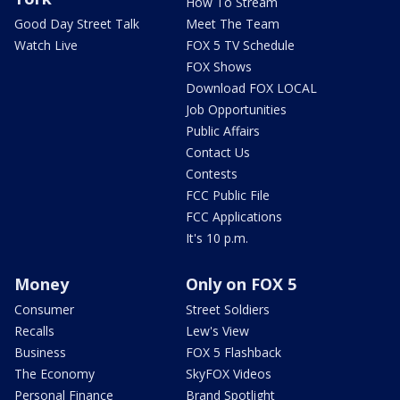
How To Stream
Good Day Street Talk
Meet The Team
Watch Live
FOX 5 TV Schedule
FOX Shows
Download FOX LOCAL
Job Opportunities
Public Affairs
Contact Us
Contests
FCC Public File
FCC Applications
It's 10 p.m.
Money
Only on FOX 5
Consumer
Street Soldiers
Recalls
Lew's View
Business
FOX 5 Flashback
The Economy
SkyFOX Videos
Personal Finance
Brand Spotlight