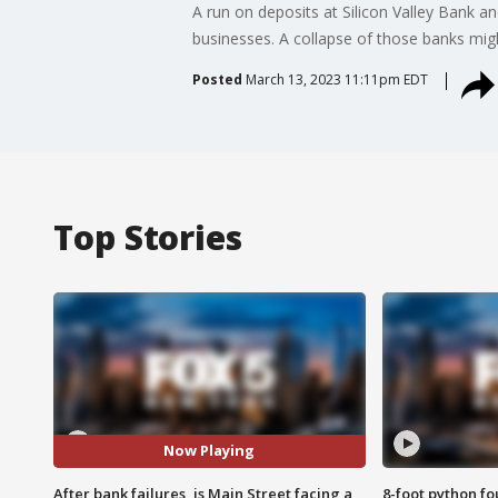
A run on deposits at Silicon Valley Bank a
businesses. A collapse of those banks mig
Posted
March 13, 2023 11:11pm EDT
Top Stories
Now Playing
After bank failures, is Main Street facing a
8-foot python f