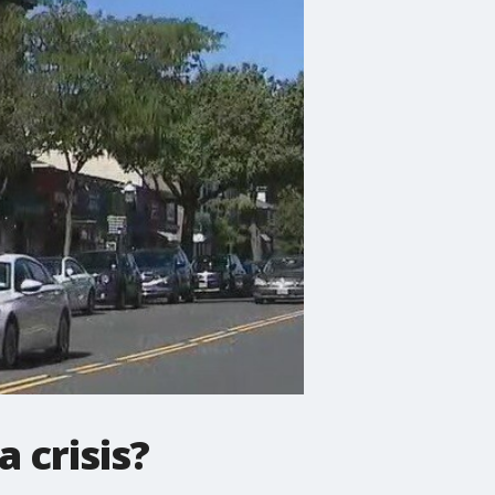
a crisis?