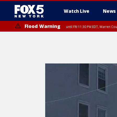
Watch Live
News
Flood Warning
until FRI 11:30 PM EDT, Warren Co