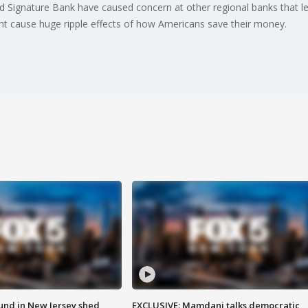
nd Signature Bank have caused concern at other regional banks that le
ht cause huge ripple effects of how Americans save their money.
ound in New Jersey shed
EXCLUSIVE: Mamdani talks democratic