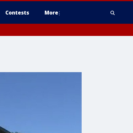
Contests
More