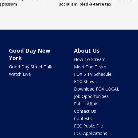
g possum
socialism, pied-à-terre tax
Good Day New
About Us
York
How To Stream
Good Day Street Talk
Meet The Team
Watch Live
FOX 5 TV Schedule
FOX Shows
Download FOX LOCAL
Job Opportunities
Public Affairs
Contact Us
Contests
FCC Public File
FCC Applications