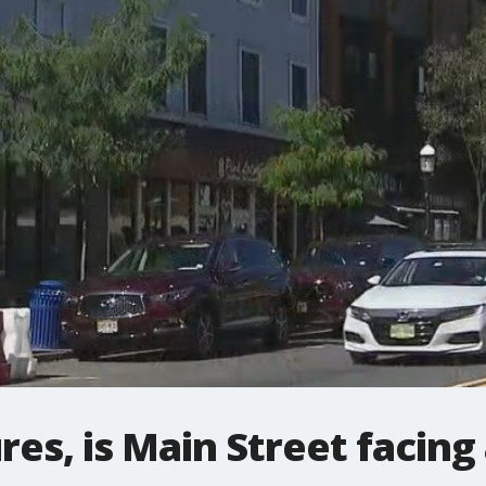
res, is Main Street facing 