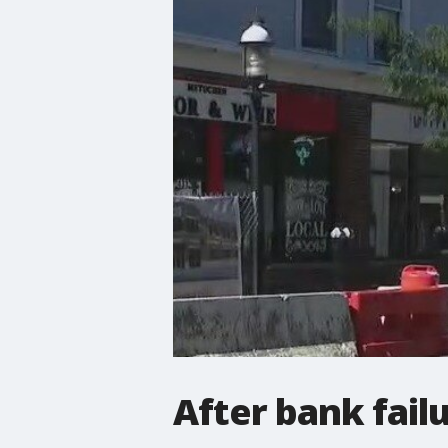
After bank failu