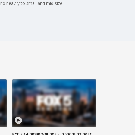
nd heavily to small and mid-size
NYPD: Gunman wounds 2 in shooting near