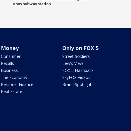
Bronx subway station
Money
Only on FOX 5
Consumer
Street Soldiers
Recalls
Lew's View
Business
FOX 5 Flashback
The Economy
SkyFOX Videos
Personal Finance
Brand Spotlight
Real Estate