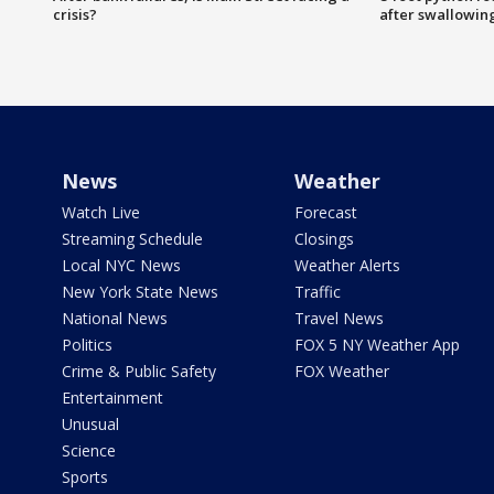
crisis?
after swallowin
News
Weather
Watch Live
Forecast
Streaming Schedule
Closings
Local NYC News
Weather Alerts
New York State News
Traffic
National News
Travel News
Politics
FOX 5 NY Weather App
Crime & Public Safety
FOX Weather
Entertainment
Unusual
Science
Sports