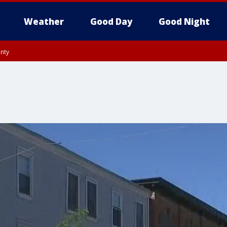
Weather
Good Day
Good Night
unty