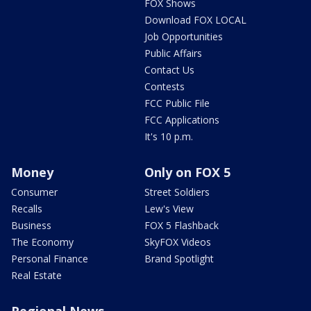
FOX Shows
Download FOX LOCAL
Job Opportunities
Public Affairs
Contact Us
Contests
FCC Public File
FCC Applications
It's 10 p.m.
Money
Only on FOX 5
Consumer
Street Soldiers
Recalls
Lew's View
Business
FOX 5 Flashback
The Economy
SkyFOX Videos
Personal Finance
Brand Spotlight
Real Estate