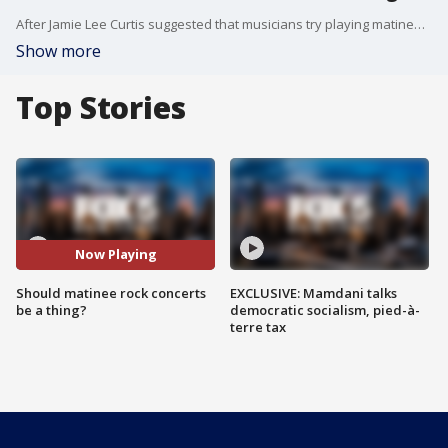
After Jamie Lee Curtis suggested that musicians try playing matinee shows, rather than just late-night events. And the idea has gotten quite a bit of traction on social media. FOX 5 NY's Arthur Chen takes a look at the idea.
Show more
Top Stories
Now Playing
Should matinee rock concerts
EXCLUSIVE: Mamdani talks
be a thing?
democratic socialism, pied-à-
terre tax