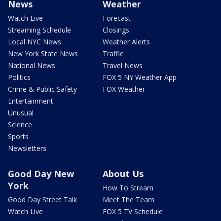
News
Weather
Watch Live
Forecast
Streaming Schedule
Closings
Local NYC News
Weather Alerts
New York State News
Traffic
National News
Travel News
Politics
FOX 5 NY Weather App
Crime & Public Safety
FOX Weather
Entertainment
Unusual
Science
Sports
Newsletters
Good Day New
About Us
York
How To Stream
Good Day Street Talk
Meet The Team
Watch Live
FOX 5 TV Schedule