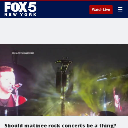
☰
Watch Live
Should matinee rock concerts be a thing?