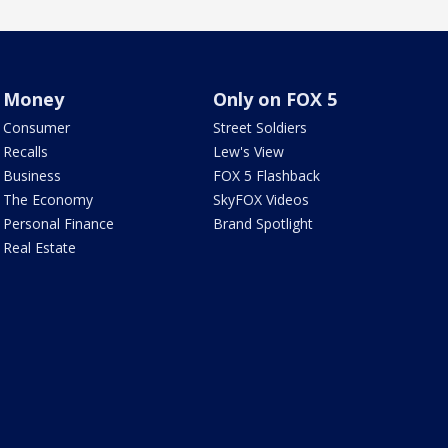
Money
Only on FOX 5
Consumer
Street Soldiers
Recalls
Lew's View
Business
FOX 5 Flashback
The Economy
SkyFOX Videos
Personal Finance
Brand Spotlight
Real Estate