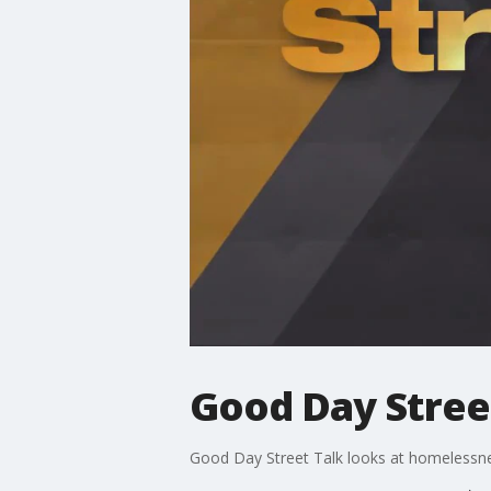
Good Day Stree
Good Day Street Talk looks at homelessn