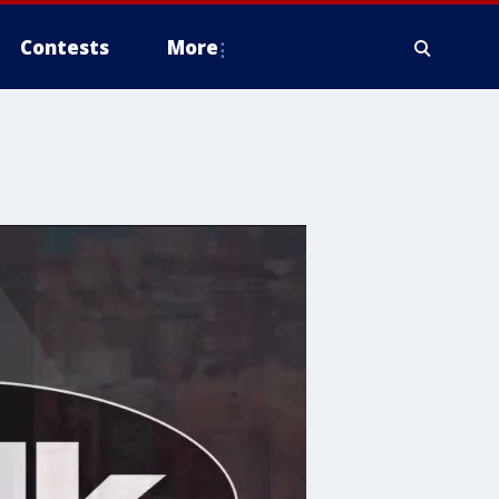
Contests
More