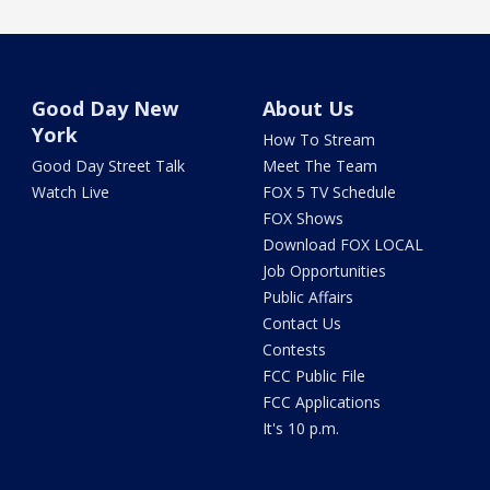
Good Day New
About Us
York
How To Stream
Good Day Street Talk
Meet The Team
Watch Live
FOX 5 TV Schedule
FOX Shows
Download FOX LOCAL
Job Opportunities
Public Affairs
Contact Us
Contests
FCC Public File
FCC Applications
It's 10 p.m.