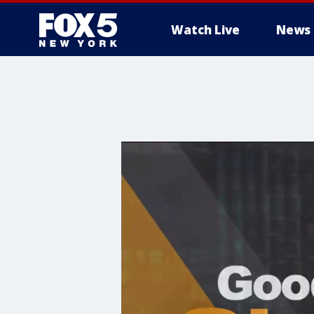
Watch Live
News