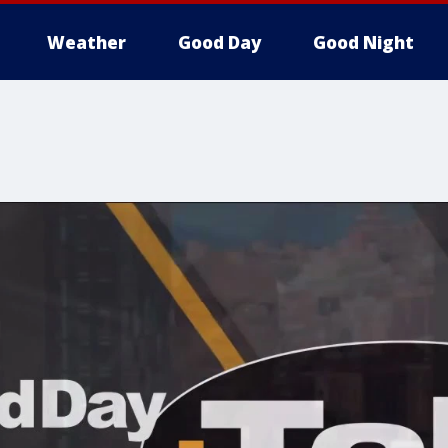
Weather
Good Day
Good Night