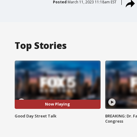
Posted
March 11, 2023 11:18am EST
Top Stories
Now Playing
Good Day Street Talk
BREAKING: Dr. Fa
Congress