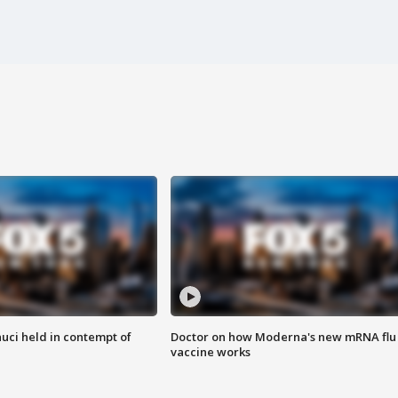
uci held in contempt of
Doctor on how Moderna's new mRNA flu
vaccine works