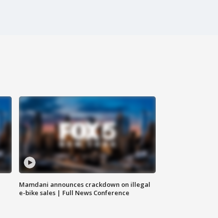
Mamdani announces crackdown on illegal
e-bike sales | Full News Conference