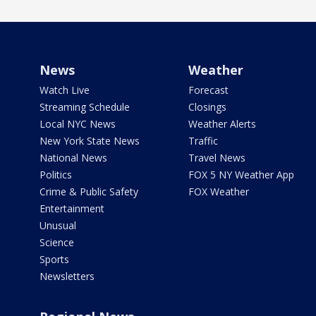
News
Weather
Watch Live
Forecast
Streaming Schedule
Closings
Local NYC News
Weather Alerts
New York State News
Traffic
National News
Travel News
Politics
FOX 5 NY Weather App
Crime & Public Safety
FOX Weather
Entertainment
Unusual
Science
Sports
Newsletters