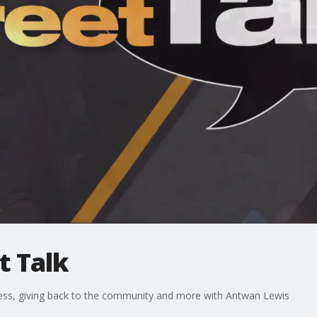
t Talk
ess, giving back to the community and more with Antwan Lewis