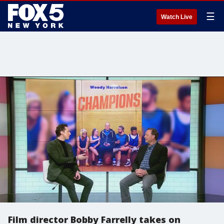
☰
Watch Live
Film director Bobby Farrelly takes on