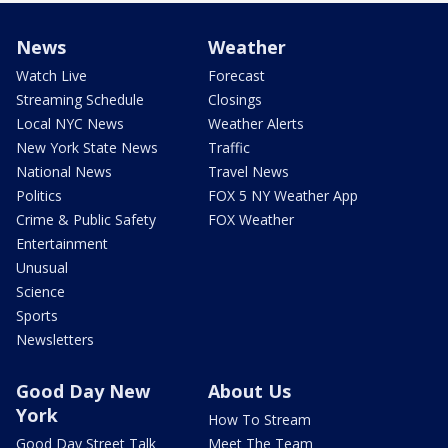
News
Weather
Watch Live
Forecast
Streaming Schedule
Closings
Local NYC News
Weather Alerts
New York State News
Traffic
National News
Travel News
Politics
FOX 5 NY Weather App
Crime & Public Safety
FOX Weather
Entertainment
Unusual
Science
Sports
Newsletters
Good Day New
About Us
York
How To Stream
Good Day Street Talk
Meet The Team