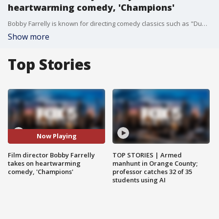
heartwarming comedy, 'Champions'
Bobby Farrelly is known for directing comedy classics such as "Dumb & Dumber" and "There?s Something About Mary." Now, the filmmaker is taking on a new heartwarming comedy, ?Champions? -- starring Woody Harrelson.
Show more
Top Stories
Now Playing
Film director Bobby Farrelly
TOP STORIES | Armed
takes on heartwarming
manhunt in Orange County;
comedy, 'Champions'
professor catches 32 of 35
students using AI