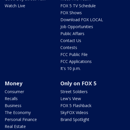
Watch Live
FOX 5 TV Schedule
FOX Shows
Download FOX LOCAL
Job Opportunities
Public Affairs
Contact Us
Contests
FCC Public File
FCC Applications
It's 10 p.m.
Money
Only on FOX 5
Consumer
Street Soldiers
Recalls
Lew's View
Business
FOX 5 Flashback
The Economy
SkyFOX Videos
Personal Finance
Brand Spotlight
Real Estate