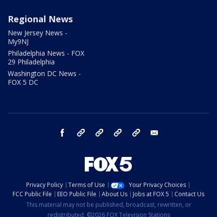
Regional News
New Jersey News -
My9NJ
Philadelphia News - FOX
29 Philadelphia
Washington DC News -
FOX 5 DC
facebook
Instagram
TikTok
YouTube
X
email
Privacy Policy
Terms of Use
Your Privacy Choices
FCC Public File
EEO Public File
About Us
Jobs at FOX 5
Contact Us
This material may not be published, broadcast, rewritten, or
redistributed. ©2026 FOX Television Stations