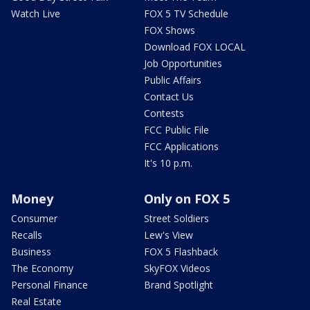
Watch Live
FOX 5 TV Schedule
FOX Shows
Download FOX LOCAL
Job Opportunities
Public Affairs
Contact Us
Contests
FCC Public File
FCC Applications
It's 10 p.m.
Money
Only on FOX 5
Consumer
Street Soldiers
Recalls
Lew's View
Business
FOX 5 Flashback
The Economy
SkyFOX Videos
Personal Finance
Brand Spotlight
Real Estate