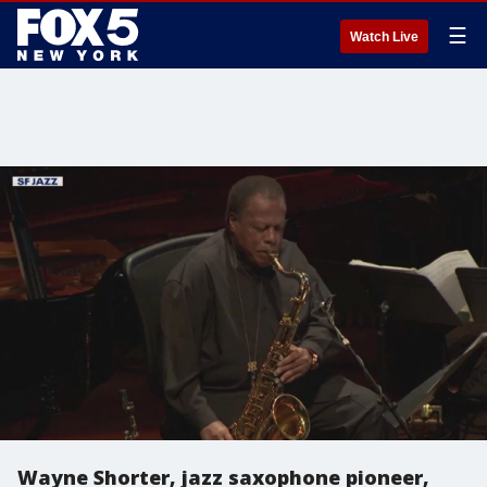
☰
Watch Live
Wayne Shorter, jazz saxophone pioneer,