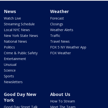
News
Weather
Watch Live
Forecast
Streaming Schedule
Closings
Local NYC News
Weather Alerts
New York State News
Traffic
National News
Travel News
Politics
FOX 5 NY Weather App
Crime & Public Safety
FOX Weather
Entertainment
Unusual
Science
Sports
Newsletters
Good Day New
About Us
York
How To Stream
Good Day Street Talk
Meet The Team