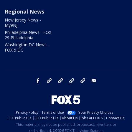
Regional News
New Jersey News -
My9NJ
Philadelphia News - FOX
29 Philadelphia
Washington DC News -
FOX 5 DC
facebook
Instagram
TikTok
YouTube
X
email
Privacy Policy
Terms of Use
Your Privacy Choices
FCC Public File
EEO Public File
About Us
Jobs at FOX 5
Contact Us
This material may not be published, broadcast, rewritten, or
redistributed. ©2026 FOX Television Stations