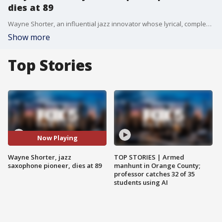
dies at 89
Wayne Shorter, an influential jazz innovator whose lyrical, complex jazz compositions and pioneering saxophone playing sounded through more than half a century of American music, has died. He was 89.
Show more
Top Stories
Now Playing
Wayne Shorter, jazz
TOP STORIES | Armed
saxophone pioneer, dies at 89
manhunt in Orange County;
professor catches 32 of 35
students using AI