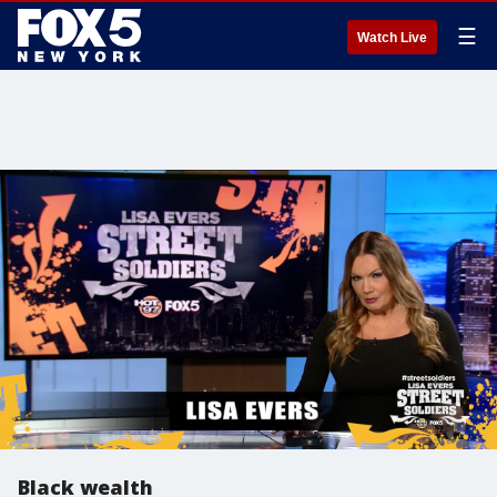
☰
Watch Live
Black wealth