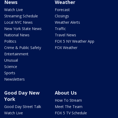
News
Weather
Watch Live
Forecast
Streaming Schedule
Closings
Local NYC News
Weather Alerts
New York State News
Traffic
National News
Travel News
Politics
FOX 5 NY Weather App
Crime & Public Safety
FOX Weather
Entertainment
Unusual
Science
Sports
Newsletters
Good Day New
About Us
York
How To Stream
Good Day Street Talk
Meet The Team
Watch Live
FOX 5 TV Schedule