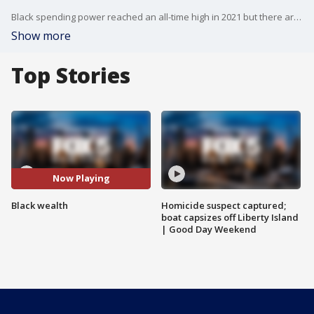
Black spending power reached an all-time high in 2021 but there are concerns about the net worth of African-American families.
Show more
Top Stories
Now Playing
Black wealth
Homicide suspect captured;
boat capsizes off Liberty Island
| Good Day Weekend