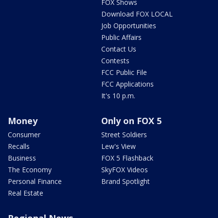
FOX Shows
Download FOX LOCAL
Job Opportunities
Public Affairs
Contact Us
Contests
FCC Public File
FCC Applications
It's 10 p.m.
Money
Only on FOX 5
Consumer
Street Soldiers
Recalls
Lew's View
Business
FOX 5 Flashback
The Economy
SkyFOX Videos
Personal Finance
Brand Spotlight
Real Estate