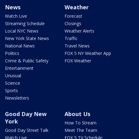
News
Weather
Watch Live
Forecast
Streaming Schedule
Closings
Local NYC News
Weather Alerts
New York State News
Traffic
National News
Travel News
Politics
FOX 5 NY Weather App
Crime & Public Safety
FOX Weather
Entertainment
Unusual
Science
Sports
Newsletters
Good Day New
About Us
York
How To Stream
Good Day Street Talk
Meet The Team
Watch Live
FOX 5 TV Schedule