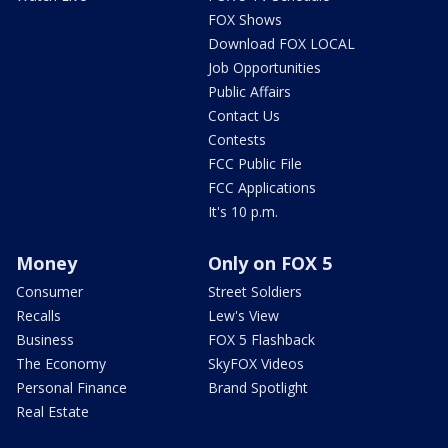
FOX Shows
Download FOX LOCAL
Job Opportunities
Public Affairs
Contact Us
Contests
FCC Public File
FCC Applications
It's 10 p.m.
Money
Only on FOX 5
Consumer
Street Soldiers
Recalls
Lew's View
Business
FOX 5 Flashback
The Economy
SkyFOX Videos
Personal Finance
Brand Spotlight
Real Estate