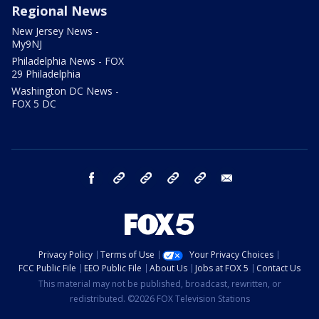
Regional News
New Jersey News -
My9NJ
Philadelphia News - FOX
29 Philadelphia
Washington DC News -
FOX 5 DC
facebook
Instagram
TikTok
YouTube
X
email
Privacy Policy
Terms of Use
Your Privacy Choices
FCC Public File
EEO Public File
About Us
Jobs at FOX 5
Contact Us
This material may not be published, broadcast, rewritten, or
redistributed. ©2026 FOX Television Stations