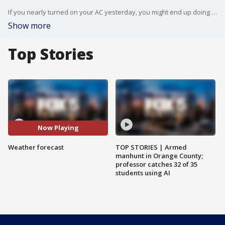
If you nearly turned on your AC yesterday, you might end up doing it tomorrow as temperatures are going to continue climing for yet another day. And this is normally the snowiest week of the year! FOX 5 NY's Nick Gregory has your weather forecast.
Show more
Top Stories
Now Playing
Weather forecast
TOP STORIES | Armed
manhunt in Orange County;
professor catches 32 of 35
students using AI