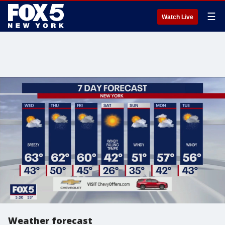
☰
Watch Live
Weather forecast