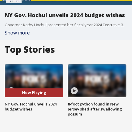
NY Gov. Hochul unveils 2024 budget wishes
Governor Kathy Hochul presented her fiscal year 2024 Executive Budget in Albany on Wednesday.
Show more
Top Stories
Now Playing
NY Gov. Hochul unveils 2024
8-foot python found in New
budget wishes
Jersey shed after swallowing
possum