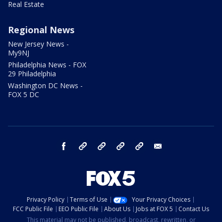
Real Estate
Regional News
New Jersey News -
My9NJ
Philadelphia News - FOX
29 Philadelphia
Washington DC News -
FOX 5 DC
facebook
Instagram
TikTok
YouTube
X
email
Privacy Policy
Terms of Use
Your Privacy Choices
FCC Public File
EEO Public File
About Us
Jobs at FOX 5
Contact Us
This material may not be published, broadcast, rewritten, or