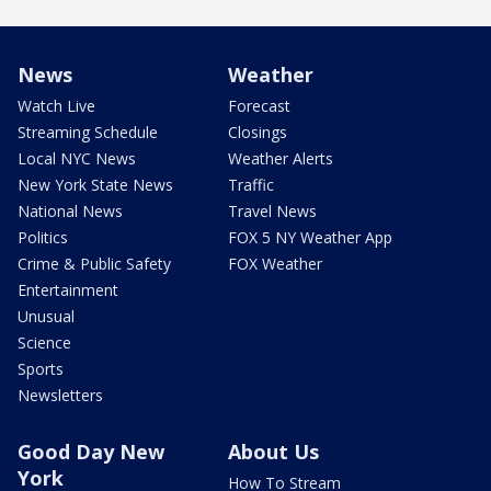
News
Weather
Watch Live
Forecast
Streaming Schedule
Closings
Local NYC News
Weather Alerts
New York State News
Traffic
National News
Travel News
Politics
FOX 5 NY Weather App
Crime & Public Safety
FOX Weather
Entertainment
Unusual
Science
Sports
Newsletters
Good Day New
About Us
York
How To Stream