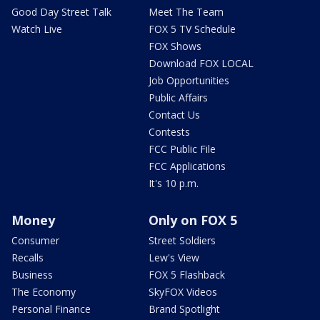
Good Day Street Talk
Meet The Team
Watch Live
FOX 5 TV Schedule
FOX Shows
Download FOX LOCAL
Job Opportunities
Public Affairs
Contact Us
Contests
FCC Public File
FCC Applications
It's 10 p.m.
Money
Only on FOX 5
Consumer
Street Soldiers
Recalls
Lew's View
Business
FOX 5 Flashback
The Economy
SkyFOX Videos
Personal Finance
Brand Spotlight