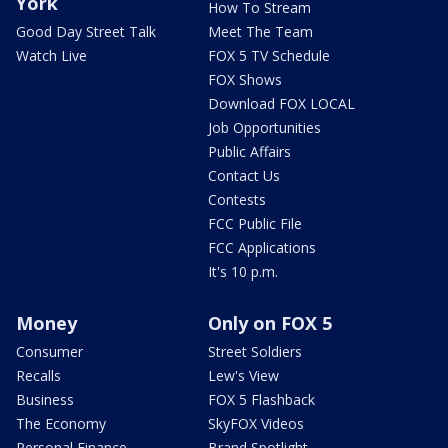
York
How To Stream
Good Day Street Talk
Meet The Team
Watch Live
FOX 5 TV Schedule
FOX Shows
Download FOX LOCAL
Job Opportunities
Public Affairs
Contact Us
Contests
FCC Public File
FCC Applications
It's 10 p.m.
Money
Only on FOX 5
Consumer
Street Soldiers
Recalls
Lew's View
Business
FOX 5 Flashback
The Economy
SkyFOX Videos
Personal Finance
Brand Spotlight