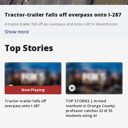
Tractor-trailer falls off overpass onto I-287
A tractor-trailer fell off an overpass and onto I-287 in Westchester.
Show more
Top Stories
Now Playing
Tractor-trailer falls off
TOP STORIES | Armed
overpass onto I-287
manhunt in Orange County;
professor catches 32 of 35
students using AI