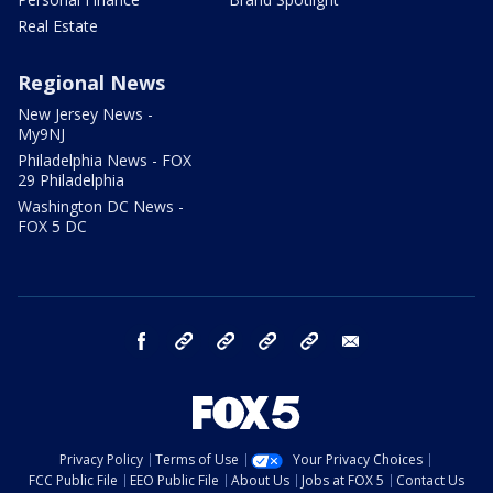
Real Estate
Regional News
New Jersey News -
My9NJ
Philadelphia News - FOX
29 Philadelphia
Washington DC News -
FOX 5 DC
facebook
Instagram
TikTok
YouTube
X
email
Privacy Policy
Terms of Use
Your Privacy Choices
FCC Public File
EEO Public File
About Us
Jobs at FOX 5
Contact Us