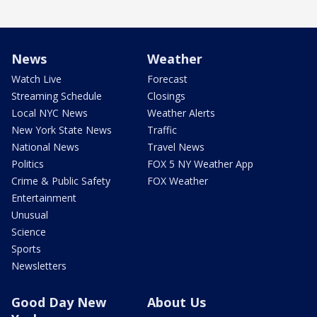
News
Weather
Watch Live
Forecast
Streaming Schedule
Closings
Local NYC News
Weather Alerts
New York State News
Traffic
National News
Travel News
Politics
FOX 5 NY Weather App
Crime & Public Safety
FOX Weather
Entertainment
Unusual
Science
Sports
Newsletters
Good Day New
About Us