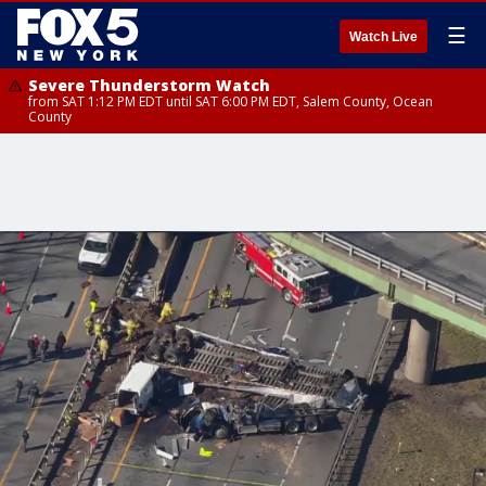
☰
Watch Live
Severe Thunderstorm Watch
from SAT 1:12 PM EDT until SAT 6:00 PM EDT, Salem County, Ocean
County