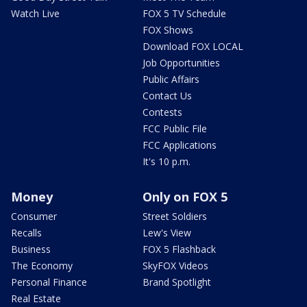
Watch Live
FOX 5 TV Schedule
FOX Shows
Download FOX LOCAL
Job Opportunities
Public Affairs
Contact Us
Contests
FCC Public File
FCC Applications
It's 10 p.m.
Money
Only on FOX 5
Consumer
Street Soldiers
Recalls
Lew's View
Business
FOX 5 Flashback
The Economy
SkyFOX Videos
Personal Finance
Brand Spotlight
Real Estate