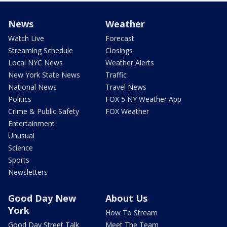
News
Weather
Watch Live
Forecast
Streaming Schedule
Closings
Local NYC News
Weather Alerts
New York State News
Traffic
National News
Travel News
Politics
FOX 5 NY Weather App
Crime & Public Safety
FOX Weather
Entertainment
Unusual
Science
Sports
Newsletters
Good Day New
About Us
York
How To Stream
Good Day Street Talk
Meet The Team