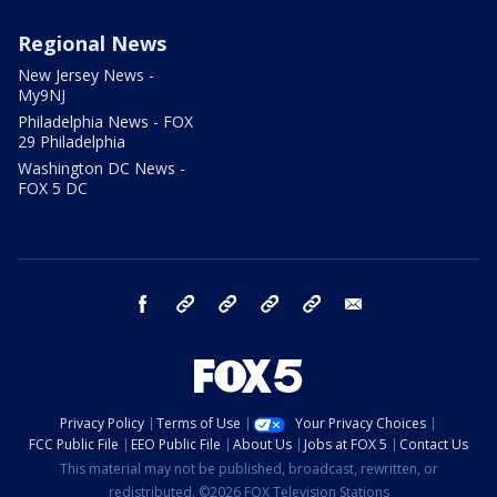
Regional News
New Jersey News -
My9NJ
Philadelphia News - FOX
29 Philadelphia
Washington DC News -
FOX 5 DC
facebook
Instagram
TikTok
YouTube
X
email
Privacy Policy
Terms of Use
Your Privacy Choices
FCC Public File
EEO Public File
About Us
Jobs at FOX 5
Contact Us
This material may not be published, broadcast, rewritten, or
redistributed. ©2026 FOX Television Stations