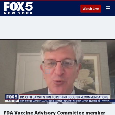
☰
Watch Live
FDA Vaccine Advisory Committee member