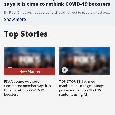
says it is time to rethink COVID-19 boosters
Dr. Paul Offit says not everyone should run out to get the latest booster shot.
Show more
Top Stories
Now Playing
FDA Vaccine Advisory
TOP STORIES | Armed
Committee member says it is
manhunt in Orange County;
time to rethink COVID-19
professor catches 32 of 35
boosters
students using AI